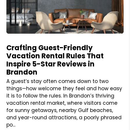
Blog Post
Crafting Guest-Friendly
Vacation Rental Rules That
Inspire 5-Star Reviews in
Brandon
A guest’s stay often comes down to two
things—how welcome they feel and how easy
it is to follow the rules. In Brandon’s thriving
vacation rental market, where visitors come
for sunny getaways, nearby Gulf beaches,
and year-round attractions, a poorly phrased
po...