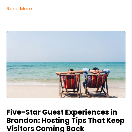
Read More
Blog Post
Five-Star Guest Experiences in
Brandon: Hosting Tips That Keep
Visitors Coming Back