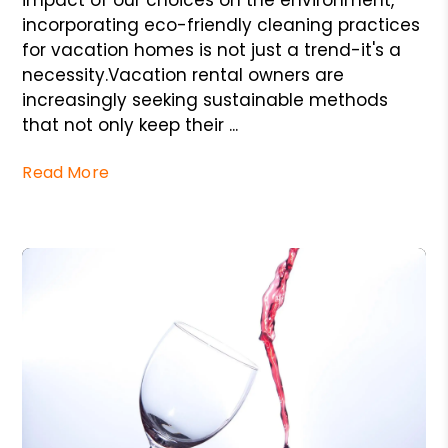
impact of our choices on the environment,
incorporating eco-friendly cleaning practices
for vacation homes is not just a trend-it's a
necessity.Vacation rental owners are
increasingly seeking sustainable methods
that not only keep their ...
Read More