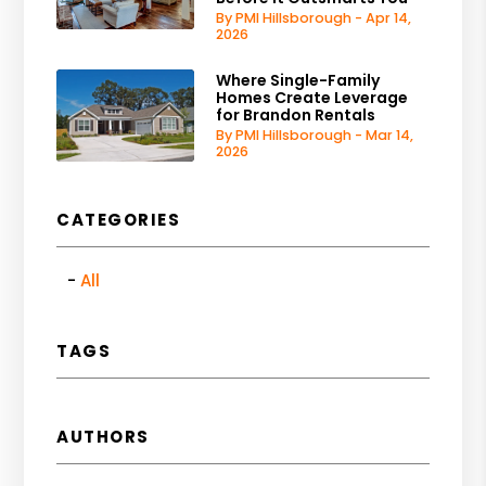
By PMI Hillsborough - Apr 14,
2026
Where Single-Family
Homes Create Leverage
for Brandon Rentals
By PMI Hillsborough - Mar 14,
2026
CATEGORIES
All
TAGS
AUTHORS