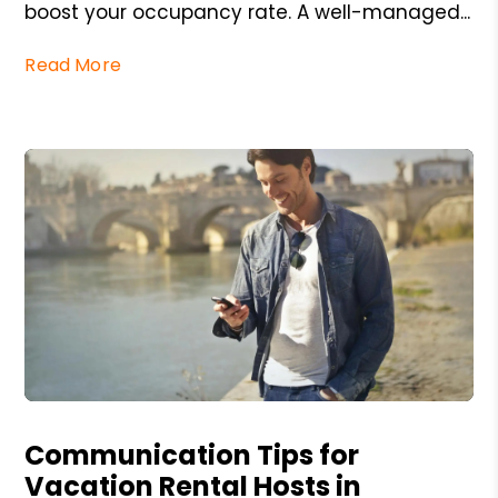
boost your occupancy rate. A well-managed...
Read More
Blog Post
Communication Tips for
Vacation Rental Hosts in