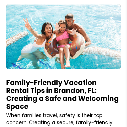
Blog Post
Family-Friendly Vacation
Rental Tips in Brandon, FL:
Creating a Safe and Welcoming
Space
When families travel, safety is their top
concern. Creating a secure, family-friendly