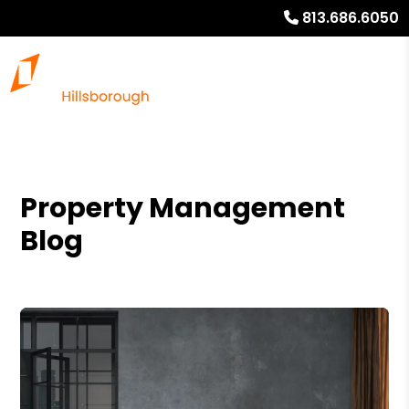
813.686.6050
Property Management
Blog