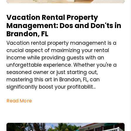
Blog Post
Vacation Rental Property
Management: Dos and Don'ts in
Brandon, FL
Vacation rental property management is a
crucial aspect of maximizing your rental
income while providing guests with an
unforgettable experience. Whether you're a
seasoned owner or just starting out,
mastering this art in Brandon, FL, can
significantly boost your profitabilit...
Read More