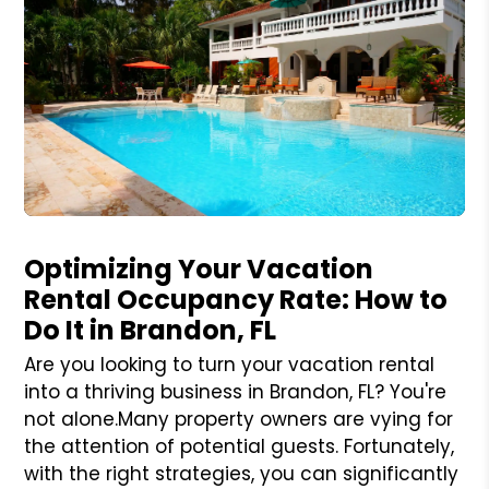
Blog Post
Optimizing Your Vacation
Rental Occupancy Rate: How to
Do It in Brandon, FL
Are you looking to turn your vacation rental
into a thriving business in Brandon, FL? You're
not alone.Many property owners are vying for
the attention of potential guests. Fortunately,
with the right strategies, you can significantly