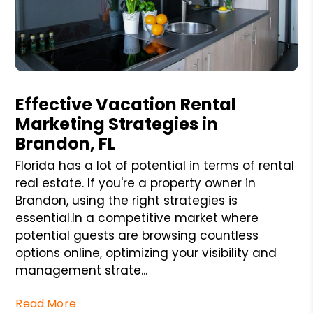
Blog Post
Effective Vacation Rental
Marketing Strategies in
Brandon, FL
Florida has a lot of potential in terms of rental
real estate. If you're a property owner in
Brandon, using the right strategies is
essential.In a competitive market where
potential guests are browsing countless
options online, optimizing your visibility and
management strate...
Read More