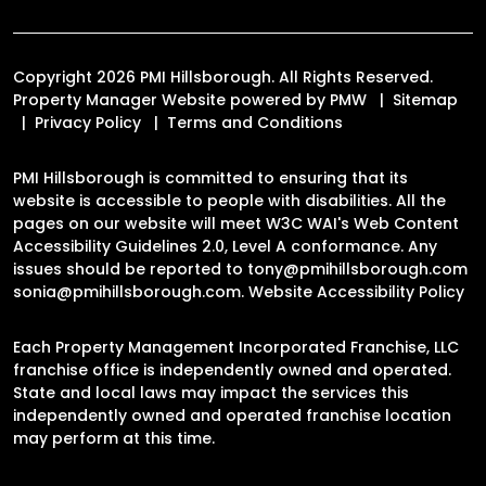
Copyright 2026 PMI Hillsborough. All Rights Reserved.
Property Manager Website powered by
PMW
Sitemap
Privacy Policy
Terms and Conditions
PMI Hillsborough is committed to ensuring that its
website is accessible to people with disabilities. All the
pages on our website will meet W3C WAI's Web Content
Accessibility Guidelines 2.0, Level A conformance. Any
issues should be reported to
tony@pmihillsborough.com
sonia@pmihillsborough.com
.
Website Accessibility Policy
Each Property Management Incorporated Franchise, LLC
franchise office is independently owned and operated.
State and local laws may impact the services this
independently owned and operated franchise location
may perform at this time.