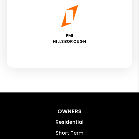
PMI
HILLSBOROUGH
OWNERS
Residential
Short Term