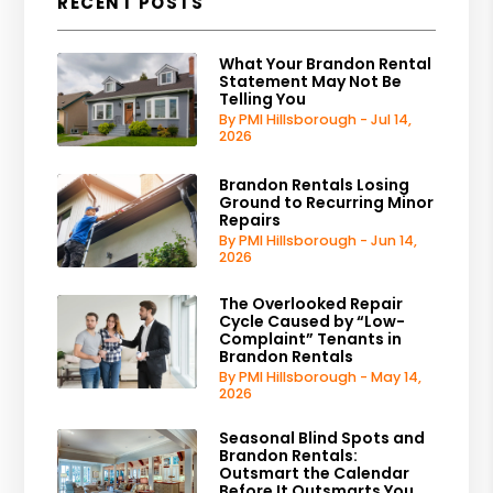
RECENT POSTS
What Your Brandon Rental
Statement May Not Be
Telling You
By PMI Hillsborough - Jul 14,
2026
Brandon Rentals Losing
Ground to Recurring Minor
Repairs
By PMI Hillsborough - Jun 14,
2026
The Overlooked Repair
Cycle Caused by “Low-
Complaint” Tenants in
Brandon Rentals
By PMI Hillsborough - May 14,
2026
Seasonal Blind Spots and
Brandon Rentals:
Outsmart the Calendar
Before It Outsmarts You