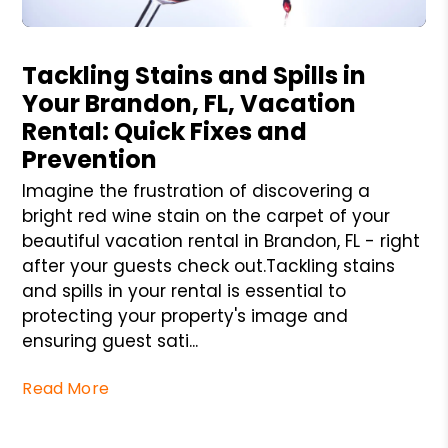
Blog Post
Tackling Stains and Spills in
Your Brandon, FL, Vacation
Rental: Quick Fixes and
Prevention
Imagine the frustration of discovering a
bright red wine stain on the carpet of your
beautiful vacation rental in Brandon, FL - right
after your guests check out.Tackling stains
and spills in your rental is essential to
protecting your property's image and
ensuring guest sati...
Read More