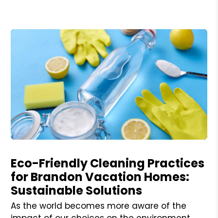
Blog Post
Eco-Friendly Cleaning Practices
for Brandon Vacation Homes:
Sustainable Solutions
As the world becomes more aware of the