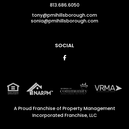
813.686.6050
tony@pmihillsborough.com
sonia@pmihillsborough.com
SOCIAL
Facebook
A Proud Franchise of
Property Management
Incorporated Franchise, LLC