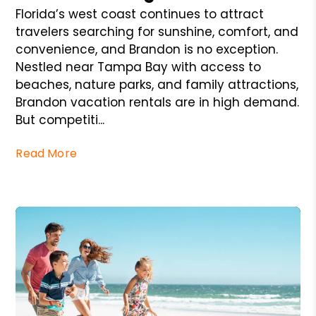
Florida’s west coast continues to attract
travelers searching for sunshine, comfort, and
convenience, and Brandon is no exception.
Nestled near Tampa Bay with access to
beaches, nature parks, and family attractions,
Brandon vacation rentals are in high demand.
But competiti...
Read More