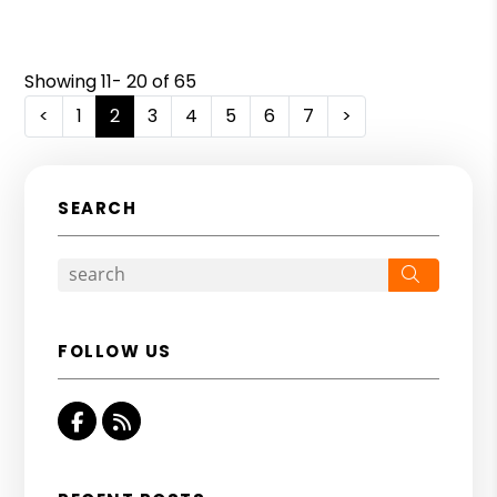
Showing 11- 20 of 65
<
1
2
3
4
5
6
7
>
SEARCH
Search
FOLLOW US
Facebook
RSS