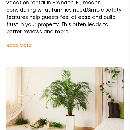
vacation rental in Brandon, FL, means
considering what families need.Simple safety
features help guests feel at ease and build
trust in your property. This often leads to
better reviews and more...
Read More