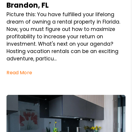
Brandon, FL
Picture this: You have fulfilled your lifelong
dream of owning a rental property in Florida.
Now, you must figure out how to maximize
profitability to increase your return on
investment. What's next on your agenda?
Hosting vacation rentals can be an exciting
adventure, particu...
Read More