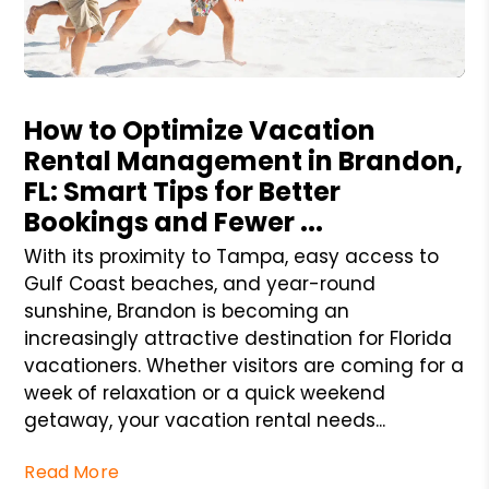
Blog Post
How to Optimize Vacation
Rental Management in Brandon,
FL: Smart Tips for Better
Bookings and Fewer ...
With its proximity to Tampa, easy access to
Gulf Coast beaches, and year-round
sunshine, Brandon is becoming an
increasingly attractive destination for Florida
vacationers. Whether visitors are coming for a
week of relaxation or a quick weekend
getaway, your vacation rental needs...
Read More