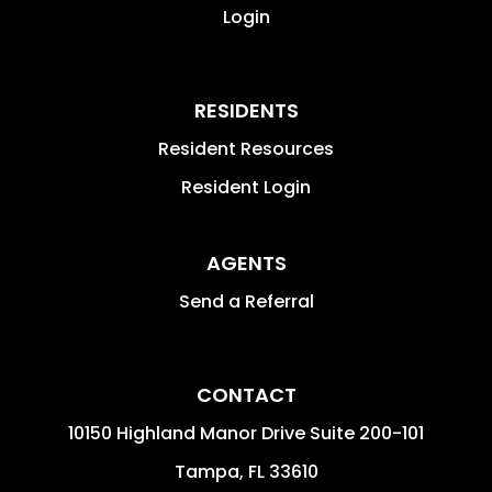
Login
RESIDENTS
Resident Resources
Resident Login
AGENTS
Send a Referral
CONTACT
10150 Highland Manor Drive Suite 200-101
Tampa
,
FL
33610