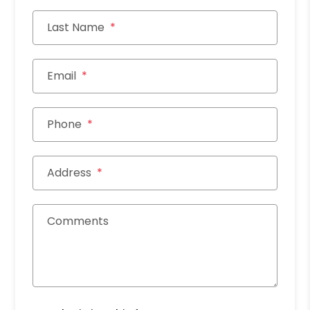
Last Name
Email
Phone
Address
Comments