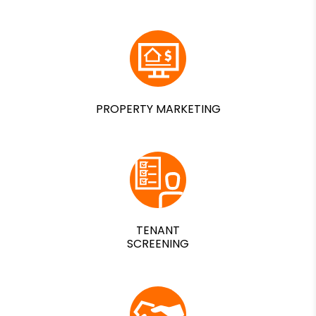
PROPERTY MARKETING
TENANT
SCREENING