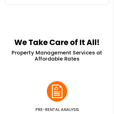
We Take Care of It All!
Property Management Services at
Affordable Rates
PRE-RENTAL ANALYSIS