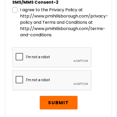
SMS/MMS Consent-2
I agree to the Privacy Policy at
http://www.pmihillsborough.com/privacy-
policy and Terms and Conditions at
http://www.pmihillsborough.com/terms-
and-conditions.
Submit
SUBMIT