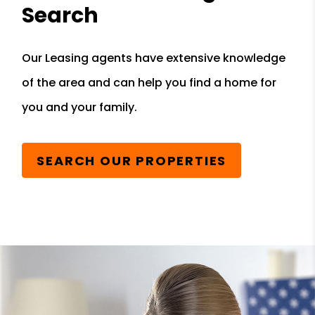
Search
Our Leasing agents have extensive knowledge
of the area and can help you find a home for
you and your family.
SEARCH OUR PROPERTIES