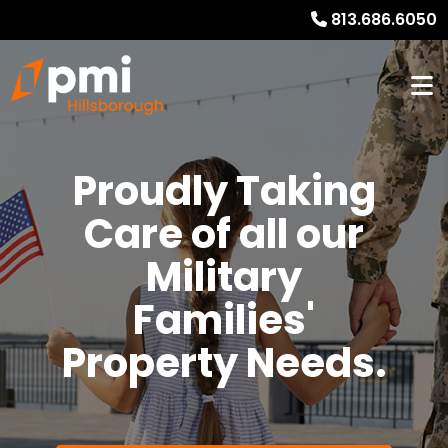
813.686.6050
Proudly Taking
Care of all our
Military
Families'
Property Needs.