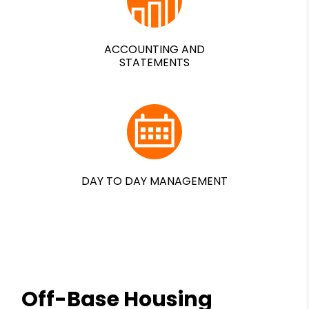
ACCOUNTING AND
STATEMENTS
DAY TO DAY MANAGEMENT
Off-Base Housing