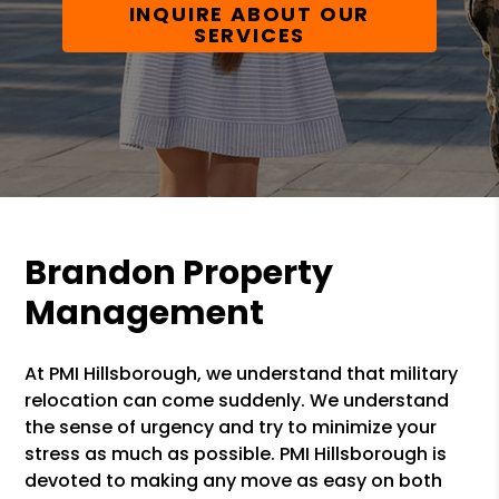
INQUIRE ABOUT OUR
SERVICES
Brandon Property
Management
At PMI Hillsborough, we understand that military
relocation can come suddenly. We understand
the sense of urgency and try to minimize your
stress as much as possible. PMI Hillsborough is
devoted to making any move as easy on both