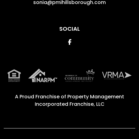
sonia@pmihillsborough.com
SOCIAL
Facebook
A Proud Franchise of
Property Management
Incorporated Franchise, LLC