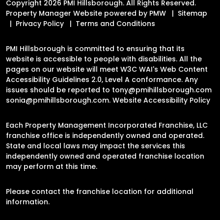
Copyright 2026 PMI Hillsborough. All Rights Reserved.
Property Manager Website powered by
PMW
Sitemap
Privacy Policy
Terms and Conditions
PMI Hillsborough is committed to ensuring that its
website is accessible to people with disabilities. All the
pages on our website will meet W3C WAI's Web Content
Accessibility Guidelines 2.0, Level A conformance. Any
issues should be reported to
tony@pmihillsborough.com
sonia@pmihillsborough.com
.
Website Accessibility Policy
Each Property Management Incorporated Franchise, LLC
franchise office is independently owned and operated.
State and local laws may impact the services this
independently owned and operated franchise location
may perform at this time.
Please contact the franchise location for additional
information.