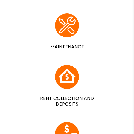
MAINTENANCE
RENT COLLECTION AND
DEPOSITS