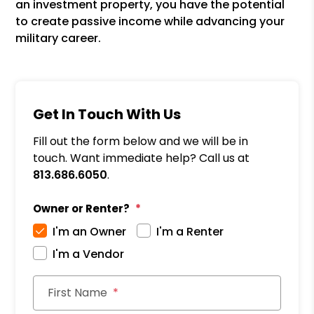
an investment property, you have the potential
to create passive income while advancing your
military career.
Get In Touch With Us
Fill out the form below and we will be in
touch. Want immediate help? Call us at
813.686.6050
.
Owner or Renter?
I'm an Owner
I'm a Renter
I'm a Vendor
First Name