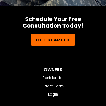
Schedule Your Free
Consultation Today!
GET STARTED
OWNERS
Residential
Short Term
Login