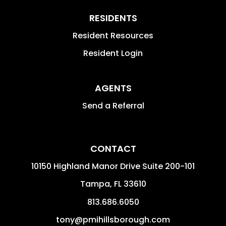
RESIDENTS
Resident Resources
Resident Login
AGENTS
Send a Referral
CONTACT
10150 Highland Manor Drive Suite 200-101
Tampa
,
FL
33610
813.686.6050
tony@pmihillsborough.com