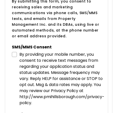
By submitting this form, you consent to
receiving sales and marketing
communications via phone calls, SMS/MMS
texts, and emails from Property
Management Inc. and its DBAs, using live or
automated methods, at the phone number
or email address provided.
SMS/MMS Consent
By providing your mobile number, you
consent to receive text messages from
regarding your application status and
status updates. Message frequency may
vary. Reply HELP for assistance or STOP to
opt out. Msg & data rates may apply. You
may review our Privacy Policy at
http://www.pmihillsborough.com/privacy-
policy.