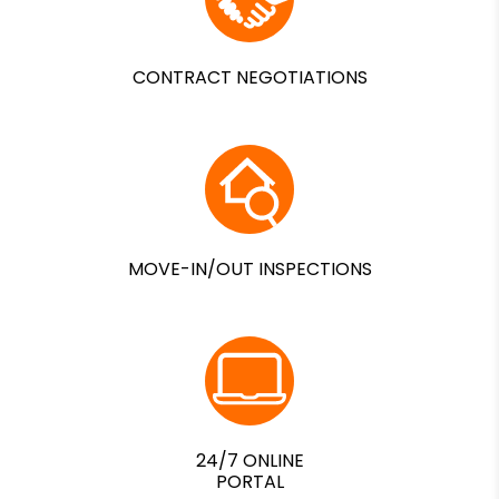
CONTRACT NEGOTIATIONS
MOVE-IN/OUT INSPECTIONS
24/7 ONLINE
PORTAL