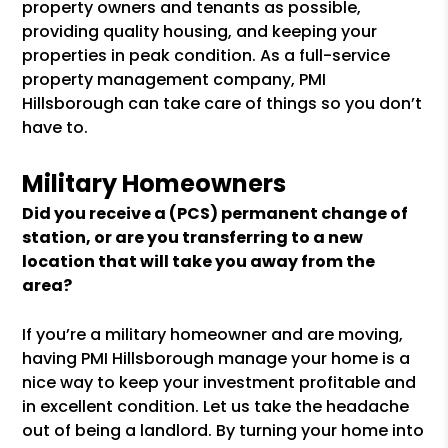
property owners and tenants as possible,
providing quality housing, and keeping your
properties in peak condition. As a full-service
property management company, PMI
Hillsborough can take care of things so you don’t
have to.
Military Homeowners
Did you receive a (PCS) permanent change of
station, or are you transferring to a new
location that will take you away from the
area?
If you’re a military homeowner and are moving,
having PMI Hillsborough manage your home is a
nice way to keep your investment profitable and
in excellent condition. Let us take the headache
out of being a landlord. By turning your home into