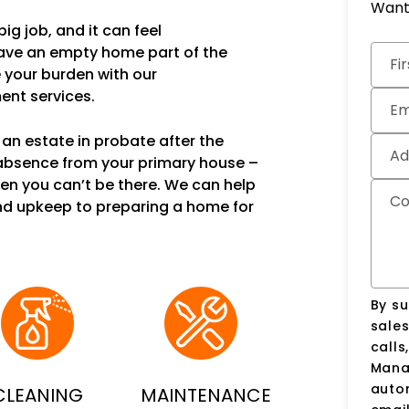
Want 
ig job, and it can feel
Subm
have an empty home part of the
Fi
e your burden with our
nt services.
Em
an estate in probate after the
Ad
 absence from your primary house –
en you can’t be there. We can help
C
nd upkeep to preparing a home for
By su
sale
calls
Manag
auto
CLEANING
MAINTENANCE