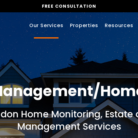
FREE CONSULTATION
Our Services
Properties
Resources
 Management/Hom
ndon Home Monitoring, Estate 
Management Services