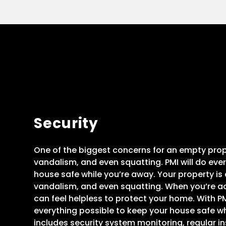
Security
One of the biggest concerns for an empty proper
vandalism, and even squatting. PMI will do eve
house safe while you’re away. Your property is at
vandalism, and even squatting. When you’re ac
can feel helpless to protect your home. With PMI
everything possible to keep your house safe wh
includes security system monitoring, regular i