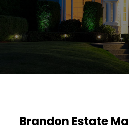
Brandon Estate M