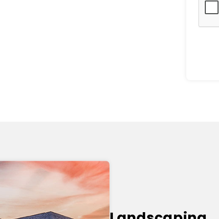
Landscaping