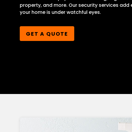
property, and more. Our security services add
your home is under watchful eyes.
GET A QUOTE