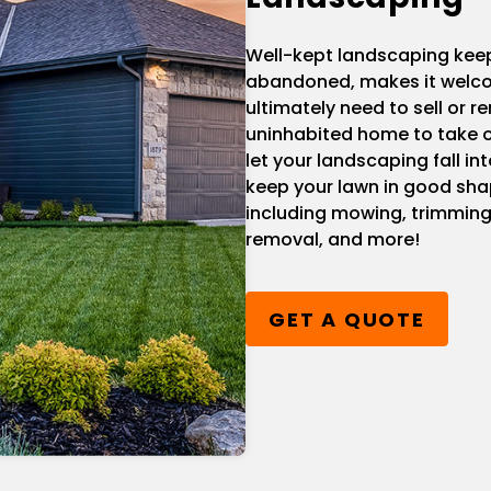
Well-kept landscaping kee
abandoned, makes it welcom
ultimately need to sell or re
uninhabited home to take o
let your landscaping fall i
keep your lawn in good sha
including mowing, trimming
removal, and more!
GET A QUOTE