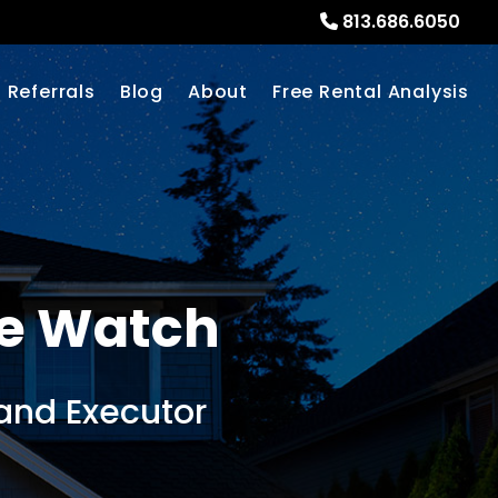
813.686.6050
Referrals
Blog
About
Free Rental Analysis
e Watch
and Executor