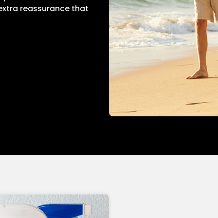
 extra reassurance that