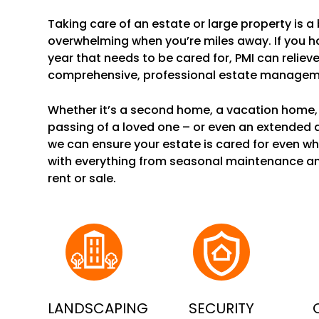
Taking care of an estate or large property is a b
overwhelming when you’re miles away. If you 
year that needs to be cared for, PMI can reliev
comprehensive, professional estate manageme
Whether it’s a second home, a vacation home, 
passing of a loved one – or even an extended
we can ensure your estate is cared for even wh
with everything from seasonal maintenance a
rent or sale.
LANDSCAPING
SECURITY