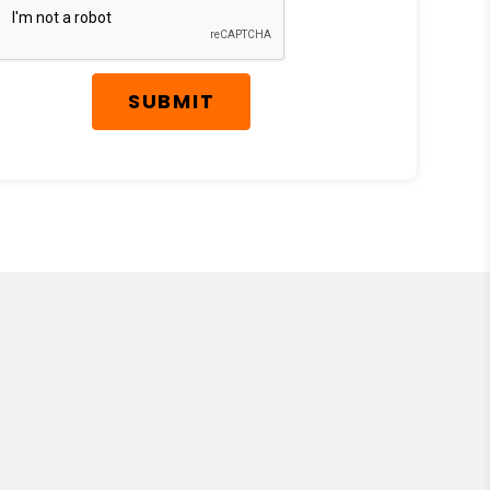
SUBMIT