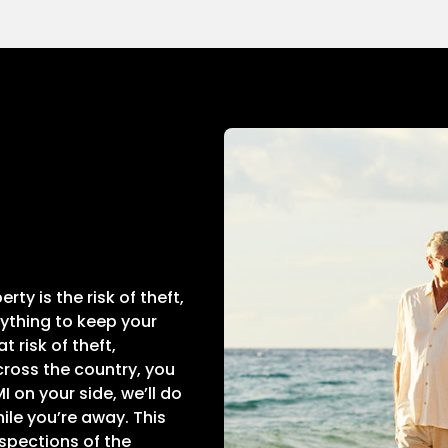
ty is the risk of theft,
rything to keep your
 risk of theft,
ross the country, you
 on your side, we’ll do
ile you’re away. This
nspections of the