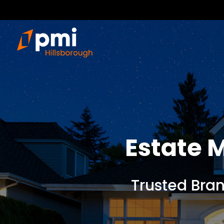
Estate
Trusted Bra