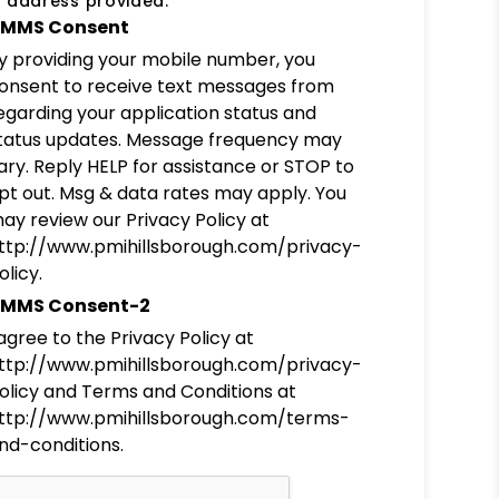
 address provided.
MMS Consent
y providing your mobile number, you
onsent to receive text messages from
egarding your application status and
tatus updates. Message frequency may
ary. Reply HELP for assistance or STOP to
pt out. Msg & data rates may apply. You
ay review our Privacy Policy at
ttp://www.pmihillsborough.com/privacy-
olicy.
MMS Consent-2
 agree to the Privacy Policy at
ttp://www.pmihillsborough.com/privacy-
olicy and Terms and Conditions at
ttp://www.pmihillsborough.com/terms-
nd-conditions.