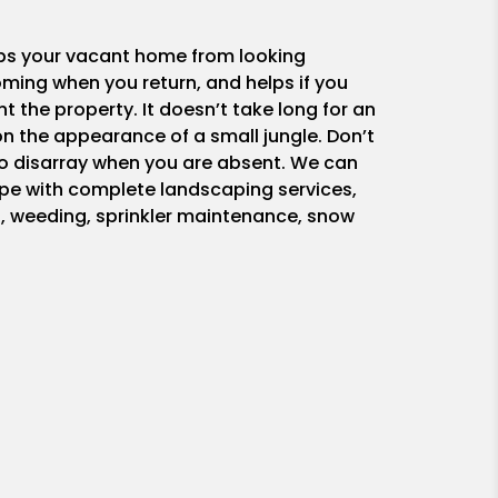
ps your vacant home from looking
ing when you return, and helps if you
nt the property. It doesn’t take long for an
n the appearance of a small jungle. Don’t
nto disarray when you are absent. We can
pe with complete landscaping services,
, weeding, sprinkler maintenance, snow