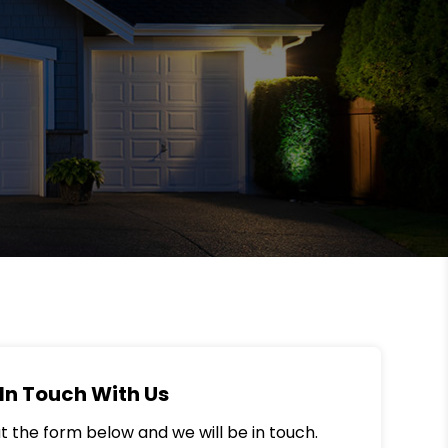
In Touch With Us
out the form below and we will be in touch.