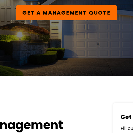
GET A MANAGEMENT QUOTE
Get 
anagement
Fill 