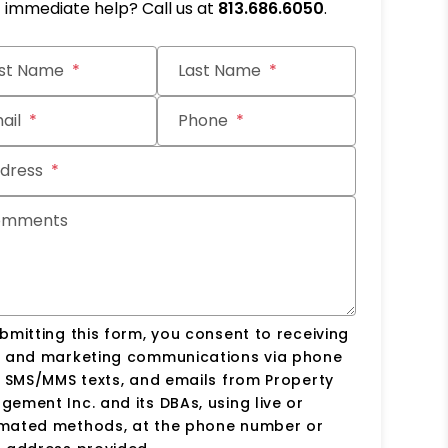
immediate help? Call us at
813.686.6050
.
it
rst Name
Last Name
ail
Phone
dress
omments
bmitting this form, you consent to receiving
s and marketing communications via phone
, SMS/MMS texts, and emails from Property
ement Inc. and its DBAs, using live or
mated methods, at the phone number or