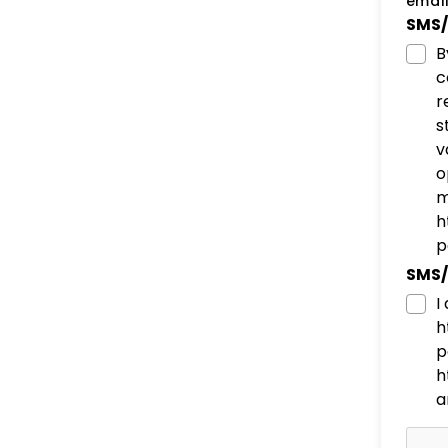
email
SMS/
B
c
r
s
v
o
m
h
p
SMS/
I
h
p
h
a