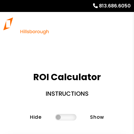
813.686.6050
ROI Calculator
INSTRUCTIONS
Hide
Show