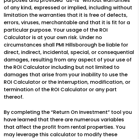
purposes and provided “as-is” without warranties
of any kind, expressed or implied, including without
limitation the warranties that it is free of defects,
errors, viruses, merchantable and that it is fit for a
particular purpose. Your usage of the ROI
Calculator is at your own risk. Under no
circumstances shall PMI Hillsborough be liable for
direct, indirect, incidental, special, or consequential
damages, resulting from any aspect of your use of
the ROI Calculator including but not limited to
damages that arise from your inability to use the
ROI Calculator or the interruption, modification, or
termination of the ROI Calculator or any part
thereof.
By completing the “Return On Investment” tool you
have learned that there are numerous variables
that affect the profit from rental properties. You
may leverage this calculator to modify these