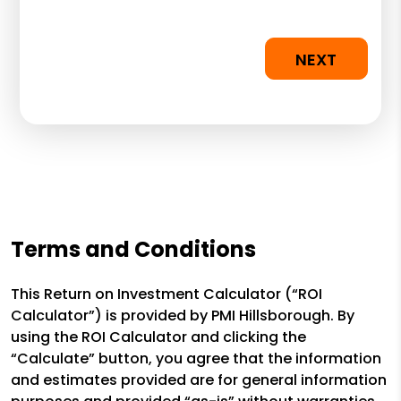
NEXT
Terms and Conditions
This Return on Investment Calculator (“ROI
Calculator”) is provided by PMI Hillsborough. By
using the ROI Calculator and clicking the
“Calculate” button, you agree that the information
and estimates provided are for general information