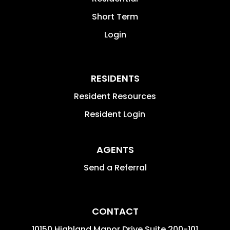
Short Term
Login
RESIDENTS
Resident Resources
Resident Login
AGENTS
Send a Referral
CONTACT
10150 Highland Manor Drive Suite 200-101