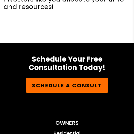
and resources!
Schedule Your Free
Consultation Today!
SCHEDULE A CONSULT
OWNERS
Residential