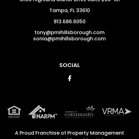
Tampa
,
FL
33610
813.686.6050
tony@pmihillsborough.com
sonia@pmihillsborough.com
SOCIAL
Facebook
A Proud Franchise of
Property Management