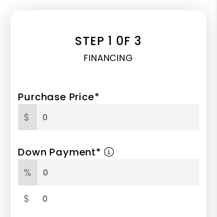
STEP 1 0F 3
FINANCING
Purchase Price*
$
Down Payment*
%
$