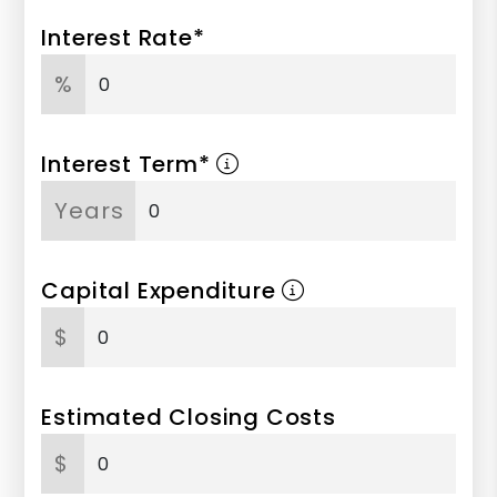
Interest Rate*
%
Interest Term*
Years
Capital Expenditure
$
Estimated Closing Costs
$