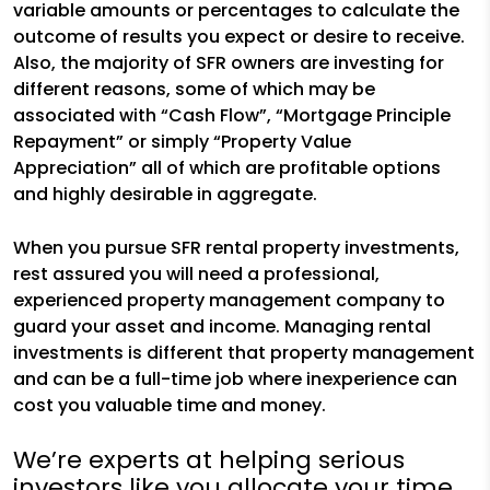
variable amounts or percentages to calculate the
outcome of results you expect or desire to receive.
Also, the majority of SFR owners are investing for
different reasons, some of which may be
associated with “Cash Flow”, “Mortgage Principle
Repayment” or simply “Property Value
Appreciation” all of which are profitable options
and highly desirable in aggregate.
When you pursue SFR rental property investments,
rest assured you will need a professional,
experienced property management company to
guard your asset and income. Managing rental
investments is different that property management
and can be a full-time job where inexperience can
cost you valuable time and money.
We’re experts at helping serious
investors like you allocate your time