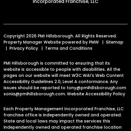
Incorporated Franchise, LLC
Copyright 2026 PMI Hillsborough. All Rights Reserved.
Property Manager Website powered by
PMW
Sitemap
Privacy Policy
Terms and Conditions
PMI Hillsborough is committed to ensuring that its
website is accessible to people with disabilities. All the
pages on our website will meet W3C WAI's Web Content
Accessibility Guidelines 2.0, Level A conformance. Any
issues should be reported to
tony@pmihillsborough.com
sonia@pmihillsborough.com
.
Website Accessibility Policy
Each Property Management Incorporated Franchise, LLC
franchise office is independently owned and operated.
State and local laws may impact the services this
independently owned and operated franchise location