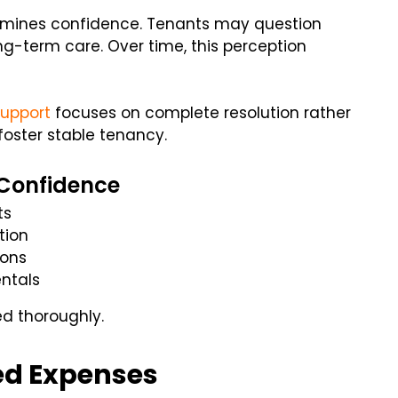
ermines confidence. Tenants may question
g-term care. Over time, this perception
upport
focuses on complete resolution rather
foster stable tenancy.
 Confidence
ts
tion
ions
ntals
d thoroughly.
ed Expenses