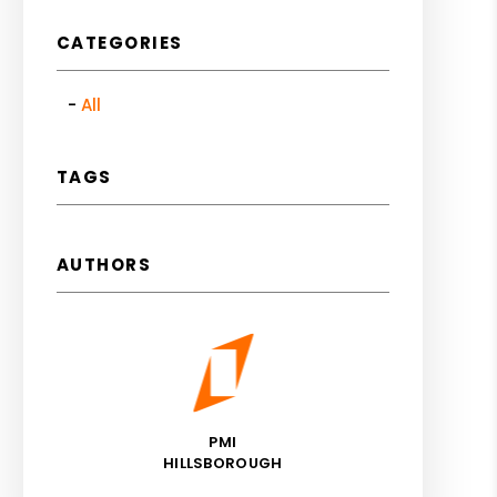
CATEGORIES
All
TAGS
AUTHORS
PMI
HILLSBOROUGH