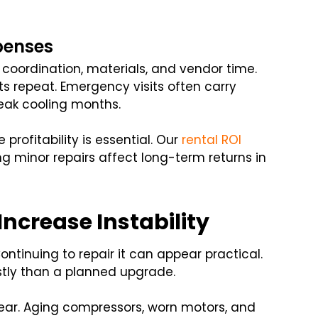
penses
g coordination, materials, and vendor time.
s repeat. Emergency visits often carry
peak cooling months.
rofitability is essential. Our
rental ROI
g minor repairs affect long-term returns in
ncrease Instability
tinuing to repair it can appear practical.
tly than a planned upgrade.
ear. Aging compressors, worn motors, and