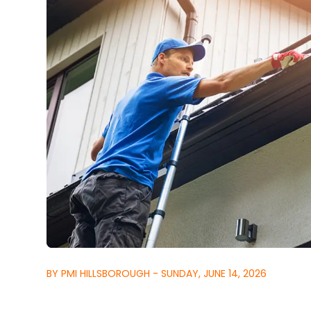
BY PMI HILLSBOROUGH - SUNDAY, JUNE 14, 2026