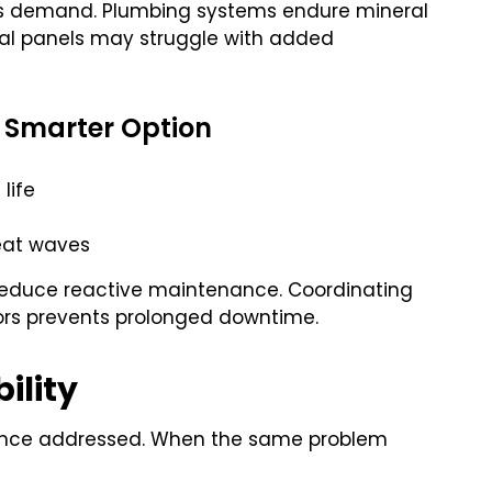
ous demand. Plumbing systems endure mineral
ical panels may struggle with added
 Smarter Option
life
eat waves
 reduce reactive maintenance. Coordinating
ors prevents prolonged downtime.
ility
 once addressed. When the same problem