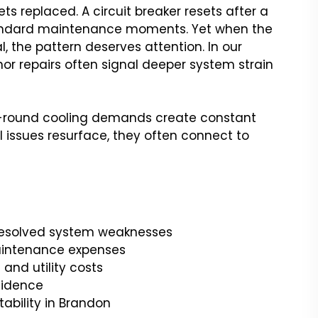
ets replaced. A circuit breaker resets after a
ke standard maintenance moments. Yet when the
, the pattern deserves attention. In our
nor repairs often signal deeper system strain
ar-round cooling demands create constant
 issues resurface, they often connect to
nresolved system weaknesses
aintenance expenses
and utility costs
fidence
tability in Brandon