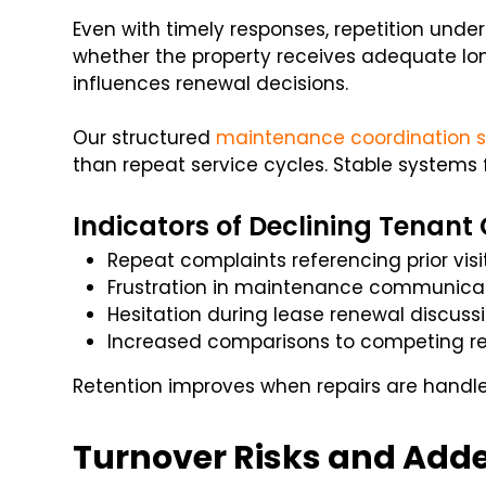
Even with timely responses, repetition und
whether the property receives adequate lon
influences renewal decisions.
Our structured
maintenance coordination s
than repeat service cycles. Stable systems 
Indicators of Declining Tenant
Repeat complaints referencing prior visi
Frustration in maintenance communica
Hesitation during lease renewal discuss
Increased comparisons to competing re
Retention improves when repairs are handle
Turnover Risks and Add