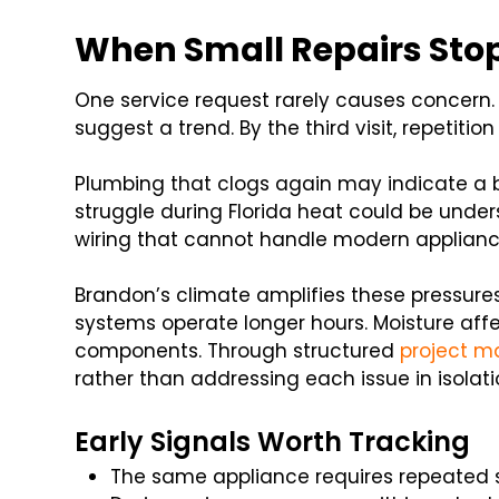
When Small Repairs Stop
One service request rarely causes concern.
suggest a trend. By the third visit, repetiti
Plumbing that clogs again may indicate a b
struggle during Florida heat could be unders
wiring that cannot handle modern applianc
Brandon’s climate amplifies these pressur
systems operate longer hours. Moisture affec
components. Through structured
project m
rather than addressing each issue in isolati
Early Signals Worth Tracking
The same appliance requires repeated 