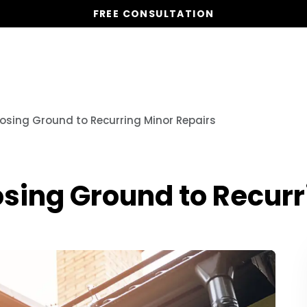
FREE CONSULTATION
Our Services
Properties
Resources
osing Ground to Recurring Minor Repairs
sing Ground to Recurr