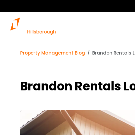
Property Management Blog
Brandon Rentals L
Brandon Rentals Lo