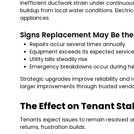
inefficient ductwork strain under continu
buildup from local water conditions. Electr
appliances.
Signs Replacement May Be the
Repairs occur several times annually
Equipment exceeds its expected service 
Utility bills steadily rise
Emergency breakdowns occur during h
Strategic upgrades improve reliability and
larger improvements through trusted vend
The Effect on Tenant Stab
Tenants expect issues to remain resolved
returns, frustration builds.