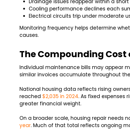
Drainage issues reappear within a shor
Cooling performance declines each s
Electrical circuits trip under moderate u
Monitoring frequency helps determine whet
causes.
The Compounding Cost o
Individual maintenance bills may appear
similar invoices accumulate throughout the
National housing data reflects rising owne
reached
$2,035 in 2024
. As fixed expenses 
greater financial weight.
On a broader scale, housing repair needs 
year
. Much of that total reflects ongoing 