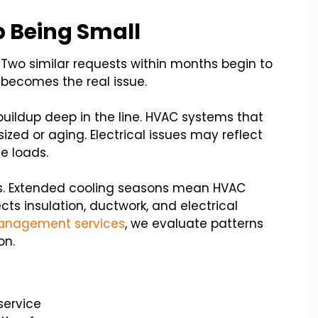
 Being Small
 Two similar requests within months begin to
on becomes the real issue.
uildup deep in the line. HVAC systems that
ized or aging. Electrical issues may reflect
e loads.
es. Extended cooling seasons mean HVAC
ts insulation, ductwork, and electrical
anagement services
, we evaluate patterns
on.
service