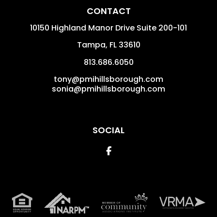
CONTACT
10150 Highland Manor Drive Suite 200-101
Tampa
,
FL
33610
813.686.6050
tony@pmihillsborough.com
sonia@pmihillsborough.com
SOCIAL
Facebook