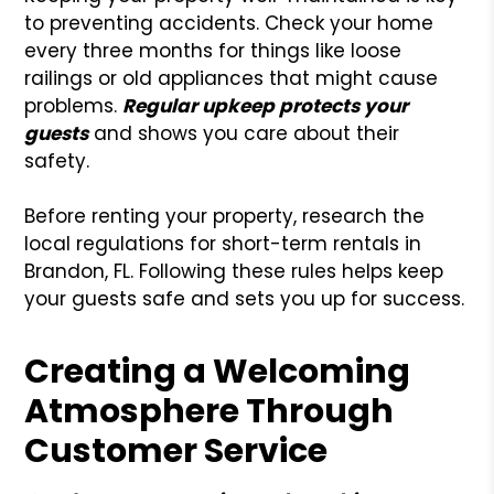
to preventing accidents. Check your home
every three months for things like loose
railings or old appliances that might cause
problems.
Regular upkeep protects your
guests
and shows you care about their
safety.
Before renting your property, research the
local regulations for short-term rentals in
Brandon, FL. Following these rules helps keep
your guests safe and sets you up for success.
Creating a Welcoming
Atmosphere Through
Customer Service