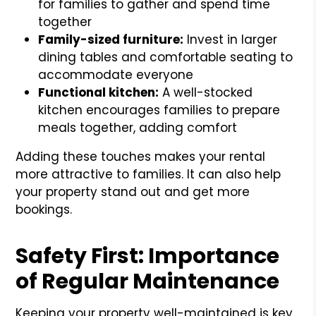
for families to gather and spend time
together
Family-sized furniture:
Invest in larger
dining tables and comfortable seating to
accommodate everyone
Functional kitchen:
A well-stocked
kitchen encourages families to prepare
meals together, adding comfort
Adding these touches makes your rental
more attractive to families. It can also help
your property stand out and get more
bookings.
Safety First: Importance
of Regular Maintenance
Keeping your property well-maintained is key