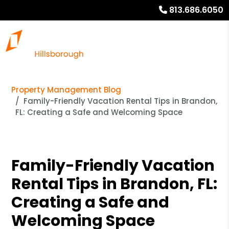
813.686.6050
Property Management Blog
Family-Friendly Vacation Rental Tips in Brandon,
FL: Creating a Safe and Welcoming Space
Family-Friendly Vacation
Rental Tips in Brandon, FL:
Creating a Safe and
Welcoming Space