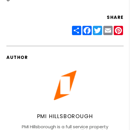
SHARE
Share
Facebook
Twitter
Email
Pin
AUTHOR
PMI HILLSBOROUGH
PMI Hillsborough is a full service property