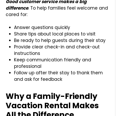
Good customer service makes a big
difference
. To help families feel welcome and
cared for:
Answer questions quickly
Share tips about local places to visit
Be ready to help guests during their stay
Provide clear check-in and check-out
instructions
Keep communication friendly and
professional
Follow up after their stay to thank them
and ask for feedback
Why a Family-Friendly
Vacation Rental Makes
All the Difference