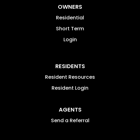
OWNERS
Residential
Short Term
Login
RESIDENTS
Resident Resources
Resident Login
AGENTS
Send a Referral