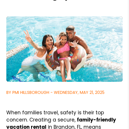
BY PMI HILLSBOROUGH - WEDNESDAY, MAY 21, 2025
When families travel, safety is their top
concern. Creating a secure,
family-friendly
vacation rental
in Brandon, FL, means