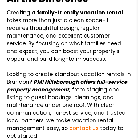
Creating a
family-friendly vacation rental
takes more than just a clean space-it
requires thoughtful design, regular
maintenance, and excellent customer
service. By focusing on what families need
and expect, you can boost your property's
appeal and build long-term success.
Looking to create standout vacation rentals in
Brandon?
PMI Hillsborough offers full-service
property management,
from staging and
listing to guest bookings, cleanings, and
maintenance under one roof. With clear
communication, honest service, and trusted
local partners, we make vacation rental
management easy, so
contact us
today to
get started.