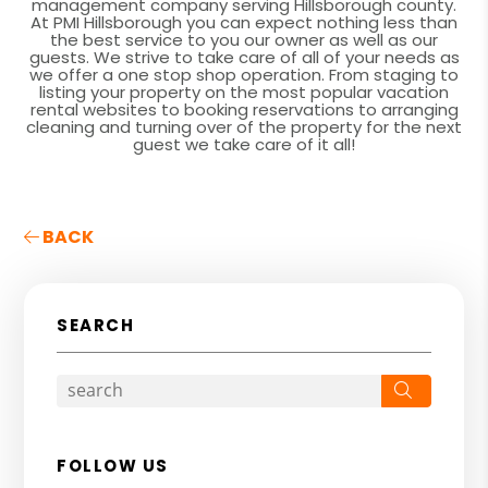
management company serving Hillsborough county.
At PMI Hillsborough you can expect nothing less than
the best service to you our owner as well as our
guests. We strive to take care of all of your needs as
we offer a one stop shop operation. From staging to
listing your property on the most popular vacation
rental websites to booking reservations to arranging
cleaning and turning over of the property for the next
guest we take care of it all!
BACK
SEARCH
Search
FOLLOW US