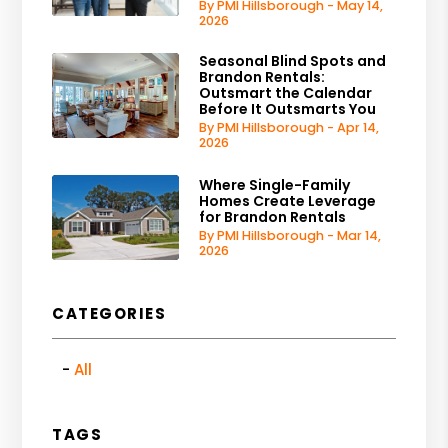
By PMI Hillsborough - May 14,
2026
Seasonal Blind Spots and
Brandon Rentals:
Outsmart the Calendar
Before It Outsmarts You
By PMI Hillsborough - Apr 14,
2026
Where Single-Family
Homes Create Leverage
for Brandon Rentals
By PMI Hillsborough - Mar 14,
2026
CATEGORIES
All
TAGS