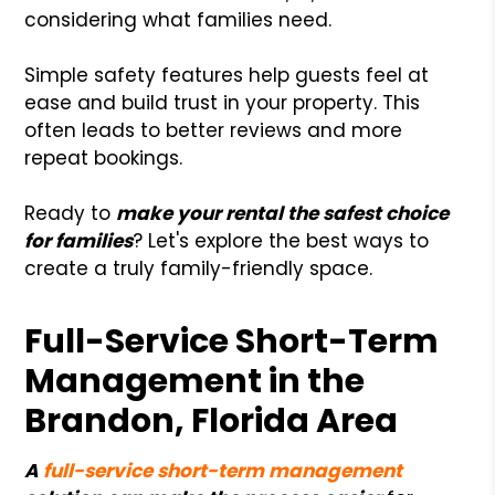
considering what families need.
Simple safety features help guests feel at
ease and build trust in your property. This
often leads to better reviews and more
repeat bookings.
Ready to
make your rental the safest choice
for families
? Let's explore the best ways to
create a truly family-friendly space.
Full-Service Short-Term
Management in the
Brandon, Florida Area
A
full-service short-term management