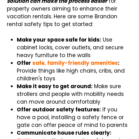
solution can make the process easier
for
property owners aiming to enhance their
vacation rentals. Here are some Brandon
rental safety tips to get started:
Make your space safe for kids:
Use
cabinet locks, cover outlets, and secure
heavy furniture to the walls
Offer
safe, family-friendly amenities
:
Provide things like high chairs, cribs, and
children's toys
Make it easy to get around:
Make sure
strollers and people with mobility needs
can move around comfortably
Offer outdoor safety features:
If you
have a pool, installing a safety fence or
gate can offer peace of mind to parents
Communicate house rules clearly: