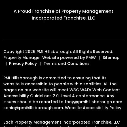
A Proud Franchise of
Property Management
Incorporated Franchise, LLC
Copyright 2026 PMI Hillsborough. All Rights Reserved.
Property Manager Website powered by
PMW
Sitemap
Privacy Policy
Terms and Conditions
PMI Hillsborough is committed to ensuring that its
website is accessible to people with disabilities. All the
pages on our website will meet W3C WAI's Web Content
Accessibility Guidelines 2.0, Level A conformance. Any
issues should be reported to
tony@pmihillsborough.com
sonia@pmihillsborough.com
.
Website Accessibility Policy
Each Property Management Incorporated Franchise, LLC