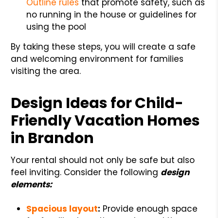
Outline rules
that promote safety, such as
no running in the house or guidelines for
using the pool
By taking these steps, you will create a safe
and welcoming environment for families
visiting the area.
Design Ideas for Child-
Friendly Vacation Homes
in Brandon
Your rental should not only be safe but also
feel inviting. Consider the following
design
elements:
Spacious layout
:
Provide enough space