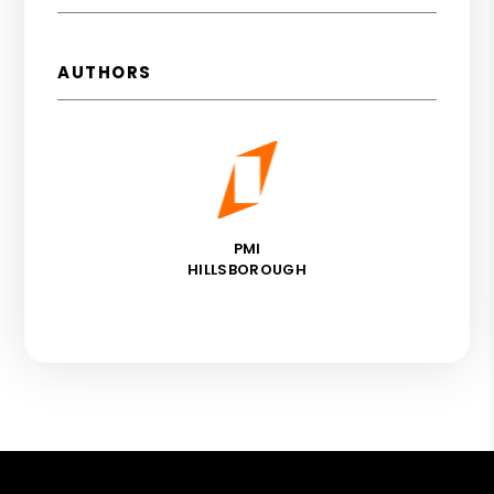
AUTHORS
PMI
HILLSBOROUGH