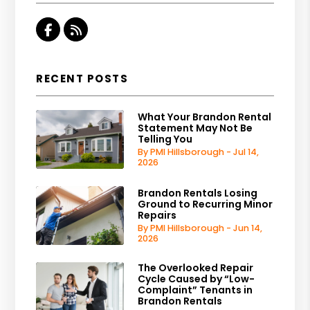
Facebook
RSS
RECENT POSTS
What Your Brandon Rental
Statement May Not Be
Telling You
By PMI Hillsborough - Jul 14,
2026
Brandon Rentals Losing
Ground to Recurring Minor
Repairs
By PMI Hillsborough - Jun 14,
2026
The Overlooked Repair
Cycle Caused by “Low-
Complaint” Tenants in
Brandon Rentals