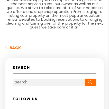
the best service to you our owner as well as our
guests. We strive to take care of all of your needs as
we offer a one stop shop operation. From staging to
listing your property on the most popular vacation
rental websites to booking reservations to arranging
cleaning and turning over of the property for the next
guest we take care of it all!
BACK
SEARCH
Search
FOLLOW US