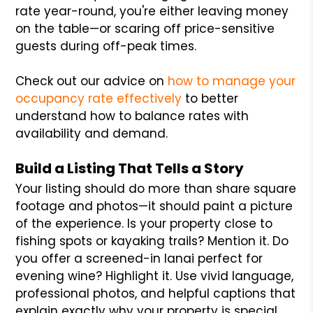
rate year-round, you're either leaving money
on the table—or scaring off price-sensitive
guests during off-peak times.
Check out our advice on
how to manage your
occupancy rate effectively
to better
understand how to balance rates with
availability and demand.
Build a Listing That Tells a Story
Your listing should do more than share square
footage and photos—it should paint a picture
of the experience. Is your property close to
fishing spots or kayaking trails? Mention it. Do
you offer a screened-in lanai perfect for
evening wine? Highlight it. Use vivid language,
professional photos, and helpful captions that
explain exactly why your property is special.