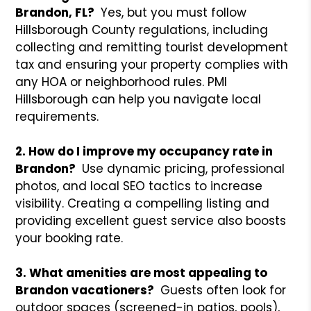
Brandon, FL?
Yes, but you must follow
Hillsborough County regulations, including
collecting and remitting tourist development
tax and ensuring your property complies with
any HOA or neighborhood rules. PMI
Hillsborough can help you navigate local
requirements.
2. How do I improve my occupancy rate in
Brandon?
Use dynamic pricing, professional
photos, and local SEO tactics to increase
visibility. Creating a compelling listing and
providing excellent guest service also boosts
your booking rate.
3. What amenities are most appealing to
Brandon vacationers?
Guests often look for
outdoor spaces (screened-in patios, pools),