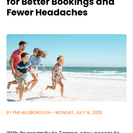
for Better Bookings and
Fewer Headaches
BY PMI HILLSBOROUGH - MONDAY, JULY 14, 2025