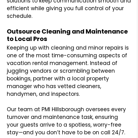
solutions to keep communication smooth and
efficient while giving you full control of your
schedule.
Outsource Cleaning and Maintenance
to Local Pros
Keeping up with cleaning and minor repairs is
one of the most time-consuming aspects of
vacation rental management. Instead of
juggling vendors or scrambling between
bookings, partner with a local property
manager who has vetted cleaners,
handymen, and inspectors.
Our team at PMI Hillsborough oversees every
turnover and maintenance task, ensuring
your guests arrive to a spotless, worry-free
stay—and you don’t have to be on call 24/7.