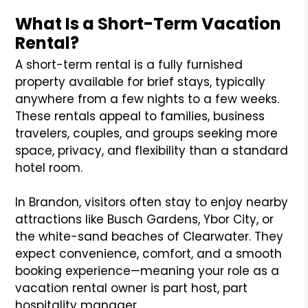
What Is a Short-Term Vacation
Rental?
A short-term rental is a fully furnished
property available for brief stays, typically
anywhere from a few nights to a few weeks.
These rentals appeal to families, business
travelers, couples, and groups seeking more
space, privacy, and flexibility than a standard
hotel room.
In Brandon, visitors often stay to enjoy nearby
attractions like Busch Gardens, Ybor City, or
the white-sand beaches of Clearwater. They
expect convenience, comfort, and a smooth
booking experience—meaning your role as a
vacation rental owner is part host, part
hospitality manager.