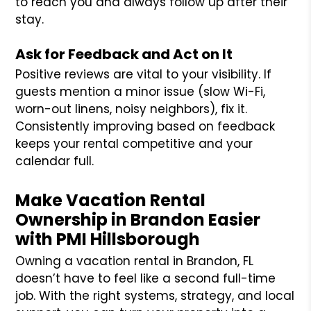
to reach you and always follow up after their
stay.
Ask for Feedback and Act on It
Positive reviews are vital to your visibility. If
guests mention a minor issue (slow Wi-Fi,
worn-out linens, noisy neighbors), fix it.
Consistently improving based on feedback
keeps your rental competitive and your
calendar full.
Make Vacation Rental
Ownership in Brandon Easier
with PMI Hillsborough
Owning a vacation rental in Brandon, FL
doesn’t have to feel like a second full-time
job. With the right systems, strategy, and local