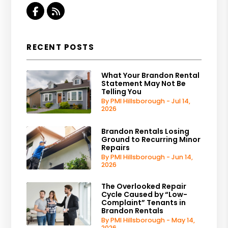
Facebook
RSS
RECENT POSTS
What Your Brandon Rental
Statement May Not Be
Telling You
By PMI Hillsborough - Jul 14,
2026
Brandon Rentals Losing
Ground to Recurring Minor
Repairs
By PMI Hillsborough - Jun 14,
2026
The Overlooked Repair
Cycle Caused by “Low-
Complaint” Tenants in
Brandon Rentals
By PMI Hillsborough - May 14,
2026