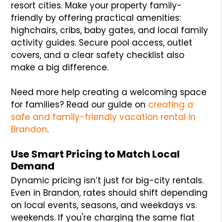
resort cities. Make your property family-
friendly by offering practical amenities:
highchairs, cribs, baby gates, and local family
activity guides. Secure pool access, outlet
covers, and a clear safety checklist also
make a big difference.
Need more help creating a welcoming space
for families? Read our guide on
creating a
safe and family-friendly vacation rental in
Brandon
.
Use Smart Pricing to Match Local
Demand
Dynamic pricing isn’t just for big-city rentals.
Even in Brandon, rates should shift depending
on local events, seasons, and weekdays vs.
weekends. If you're charging the same flat