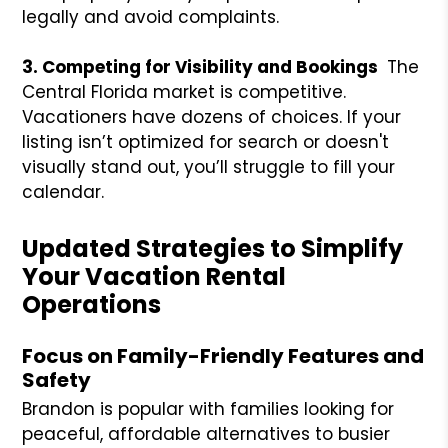
legally and avoid complaints.
3. Competing for Visibility and Bookings
The
Central Florida market is competitive.
Vacationers have dozens of choices. If your
listing isn’t optimized for search or doesn't
visually stand out, you’ll struggle to fill your
calendar.
Updated Strategies to Simplify
Your Vacation Rental
Operations
Focus on Family-Friendly Features and
Safety
Brandon is popular with families looking for
peaceful, affordable alternatives to busier