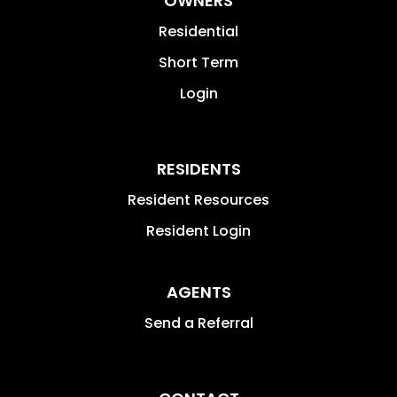
OWNERS
Residential
Short Term
Login
RESIDENTS
Resident Resources
Resident Login
AGENTS
Send a Referral