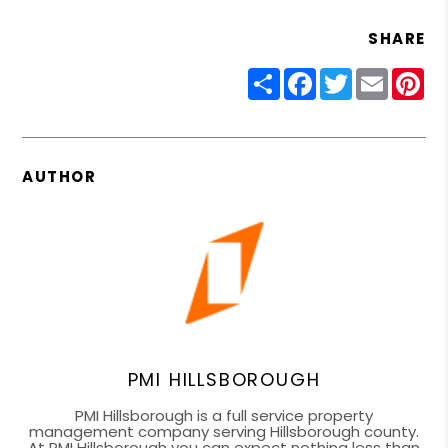
SHARE
Share
Facebook
Twitter
Email
Pin
AUTHOR
PMI HILLSBOROUGH
PMI Hillsborough is a full service property
management company serving Hillsborough county.
At PMI Hillsborough you can expect nothing less than