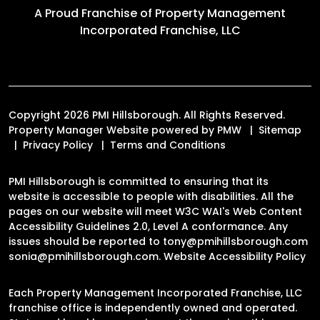
A Proud Franchise of
Property Management
Incorporated Franchise, LLC
Copyright 2026 PMI Hillsborough. All Rights Reserved.
Property Manager Website powered by
PMW
Sitemap
Privacy Policy
Terms and Conditions
PMI Hillsborough is committed to ensuring that its
website is accessible to people with disabilities. All the
pages on our website will meet W3C WAI's Web Content
Accessibility Guidelines 2.0, Level A conformance. Any
issues should be reported to
tony@pmihillsborough.com
sonia@pmihillsborough.com
.
Website Accessibility Policy
Each Property Management Incorporated Franchise, LLC
franchise office is independently owned and operated.