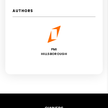
AUTHORS
PMI
HILLSBOROUGH