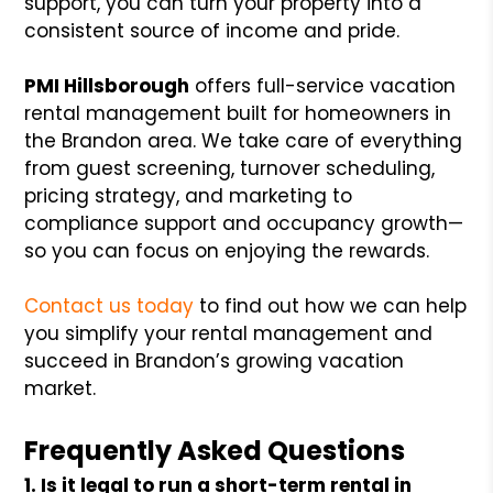
support, you can turn your property into a
consistent source of income and pride.
PMI Hillsborough
offers full-service vacation
rental management built for homeowners in
the Brandon area. We take care of everything
from guest screening, turnover scheduling,
pricing strategy, and marketing to
compliance support and occupancy growth—
so you can focus on enjoying the rewards.
Contact us today
to find out how we can help
you simplify your rental management and
succeed in Brandon’s growing vacation
market.
Frequently Asked Questions
1. Is it legal to run a short-term rental in