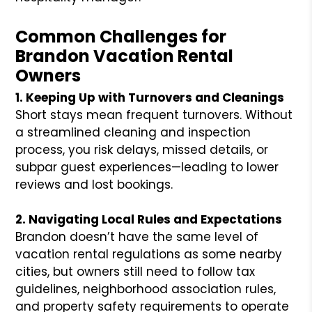
Common Challenges for
Brandon Vacation Rental
Owners
1. Keeping Up with Turnovers and Cleanings
Short stays mean frequent turnovers. Without
a streamlined cleaning and inspection
process, you risk delays, missed details, or
subpar guest experiences—leading to lower
reviews and lost bookings.
2. Navigating Local Rules and Expectations
Brandon doesn’t have the same level of
vacation rental regulations as some nearby
cities, but owners still need to follow tax
guidelines, neighborhood association rules,
and property safety requirements to operate