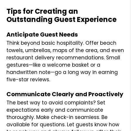
Tips for Creating an
Outstanding Guest Experience
Anticipate Guest Needs
Think beyond basic hospitality. Offer beach
towels, umbrellas, maps of the area, and even
restaurant delivery recommendations. Small
gestures—like a welcome basket or a
handwritten note—go a long way in earning
five-star reviews.
Communicate Clearly and Proactively
The best way to avoid complaints? Set
expectations early and communicate
thoroughly. Make check-in seamless. Be
available for questions. Let guests know how