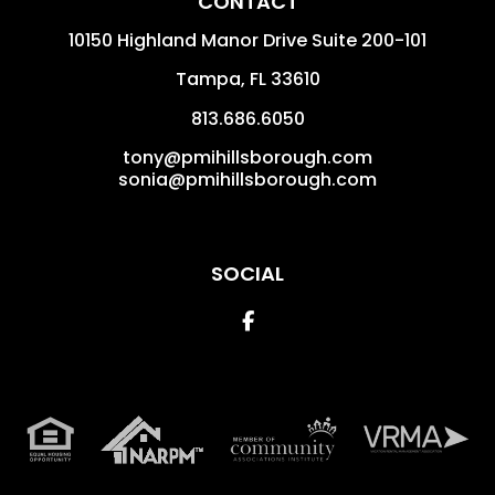
CONTACT
10150 Highland Manor Drive Suite 200-101
Tampa
,
FL
33610
813.686.6050
tony@pmihillsborough.com
sonia@pmihillsborough.com
SOCIAL
Facebook