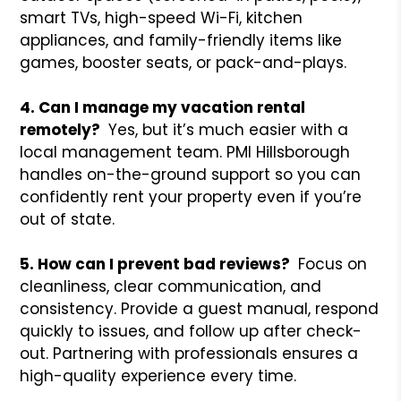
smart TVs, high-speed Wi-Fi, kitchen
appliances, and family-friendly items like
games, booster seats, or pack-and-plays.
4. Can I manage my vacation rental
remotely?
Yes, but it’s much easier with a
local management team. PMI Hillsborough
handles on-the-ground support so you can
confidently rent your property even if you’re
out of state.
5. How can I prevent bad reviews?
Focus on
cleanliness, clear communication, and
consistency. Provide a guest manual, respond
quickly to issues, and follow up after check-
out. Partnering with professionals ensures a
high-quality experience every time.