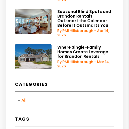
Seasonal Blind Spots and
Brandon Rentals:
Outsmart the Calendar
Before It Outsmarts You
By PMI Hillsborough - Apr 14,
2026
Where Single-Family
Homes Create Leverage
for Brandon Rentals
By PMI Hillsborough - Mar 14,
2026
CATEGORIES
All
TAGS