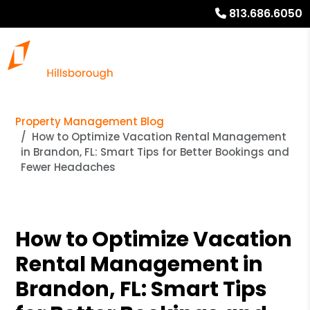
813.686.6050
Property Management Blog
How to Optimize Vacation Rental Management
in Brandon, FL: Smart Tips for Better Bookings and
Fewer Headaches
How to Optimize Vacation
Rental Management in
Brandon, FL: Smart Tips