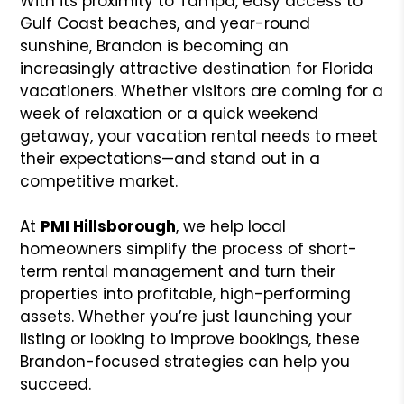
With its proximity to Tampa, easy access to
Gulf Coast beaches, and year-round
sunshine, Brandon is becoming an
increasingly attractive destination for Florida
vacationers. Whether visitors are coming for a
week of relaxation or a quick weekend
getaway, your vacation rental needs to meet
their expectations—and stand out in a
competitive market.
At
PMI Hillsborough
, we help local
homeowners simplify the process of short-
term rental management and turn their
properties into profitable, high-performing
assets. Whether you’re just launching your
listing or looking to improve bookings, these
Brandon-focused strategies can help you
succeed.