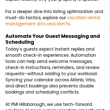
For a deeper dive into listing optimization and
must-do tactics, explore our
vacation rental
management do’s and don’ts
.
Automate Your Guest Messaging and
Scheduling
Today’s guests expect instant replies and
smooth check-in experiences. Automation
tools can help send welcome messages,
check-in instructions, reminders, and review
requests—without adding to your workload.
Syncing your calendar across Airbnb, Vrbo,
and direct bookings also prevents double
bookings and scheduling conflicts.
At PMI Hillsborough, we use tech-forward