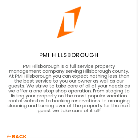
PMI HILLSBOROUGH
PMI Hillsborough is a full service property
management company serving Hillsborough county.
At PMI Hillsborough you can expect nothing less than
the best service to you our owner as well as our
guests. We strive to take care of all of your needs as
we offer a one stop shop operation. From staging to
listing your property on the most popular vacation
rental websites to booking reservations to arranging
cleaning and turning over of the property for the next
guest we take care of it all!
BACK