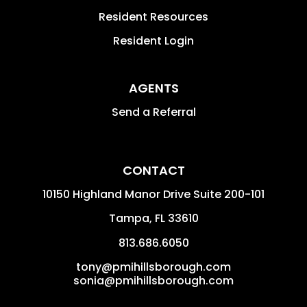
Resident Resources
Resident Login
AGENTS
Send a Referral
CONTACT
10150 Highland Manor Drive Suite 200-101
Tampa
,
FL
33610
813.686.6050
tony@pmihillsborough.com
sonia@pmihillsborough.com