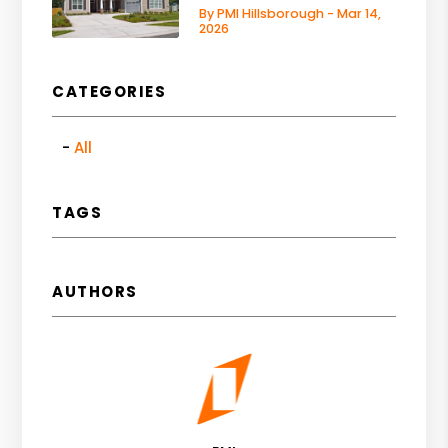
By PMI Hillsborough - Mar 14,
2026
CATEGORIES
All
TAGS
AUTHORS