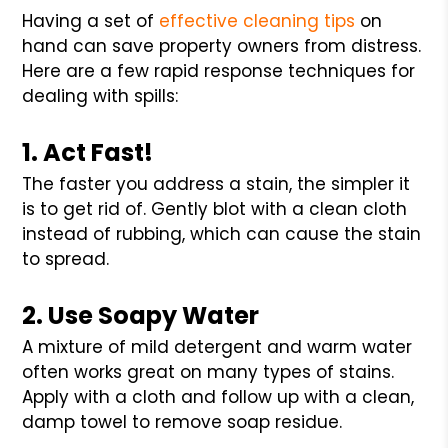
Having a set of
effective cleaning tips
on
hand can save property owners from distress.
Here are a few rapid response techniques for
dealing with spills:
1. Act Fast!
The faster you address a stain, the simpler it
is to get rid of. Gently blot with a clean cloth
instead of rubbing, which can cause the stain
to spread.
2. Use Soapy Water
A mixture of mild detergent and warm water
often works great on many types of stains.
Apply with a cloth and follow up with a clean,
damp towel to remove soap residue.