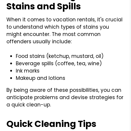
Stains and Spills
When it comes to vacation rentals, it's crucial
to understand which types of stains you
might encounter. The most common
offenders usually include:
Food stains (ketchup, mustard, oil)
Beverage spills (coffee, tea, wine)
Ink marks
Makeup and lotions
By being aware of these possibilities, you can
anticipate problems and devise strategies for
a quick clean-up.
Quick Cleaning Tips