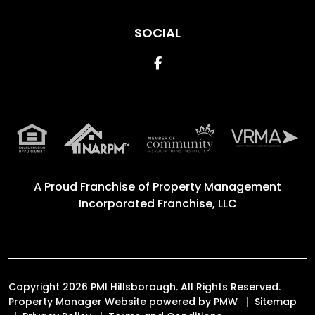
SOCIAL
Facebook
A Proud Franchise of
Property Management
Incorporated Franchise, LLC
Copyright 2026 PMI Hillsborough. All Rights Reserved.
Property Manager Website powered by
PMW
Sitemap