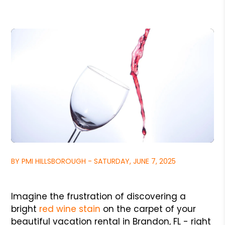
BY PMI HILLSBOROUGH - SATURDAY, JUNE 7, 2025
Imagine the frustration of discovering a
bright
red wine stain
on the carpet of your
beautiful vacation rental in Brandon, FL - right