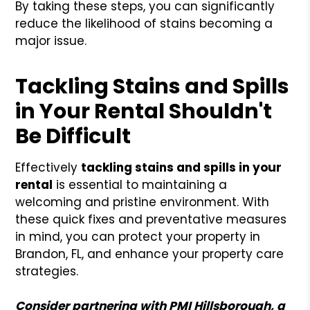
By taking these steps, you can significantly
reduce the likelihood of stains becoming a
major issue.
Tackling Stains and Spills
in Your Rental Shouldn't
Be Difficult
Effectively
tackling stains and spills in your
rental
is essential to maintaining a
welcoming and pristine environment. With
these quick fixes and preventative measures
in mind, you can protect your property in
Brandon, FL, and enhance your property care
strategies.
Consider partnering with PMI Hillsborough, a