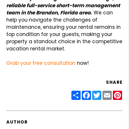
reliable full-service short-term management
team in the Brandon, Florida area
.
We can
help you navigate the challenges of
maintenance, ensuring your rental remains in
top condition for your guests, making your
property a standout choice in the competitive
vacation rental market.
Grab your free consultation
now!
SHARE
Share
Facebook
Twitter
Email
Pin
AUTHOR