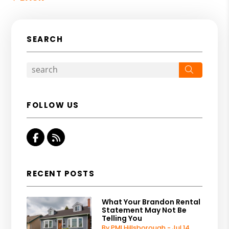
SEARCH
Search
FOLLOW US
Facebook
RSS
RECENT POSTS
What Your Brandon Rental
Statement May Not Be
Telling You
By PMI Hillsborough - Jul 14,