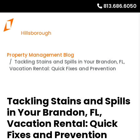
813.686.6050
Property Management Blog
Tackling Stains and Spills in Your Brandon, FL,
Vacation Rental: Quick Fixes and Prevention
Tackling Stains and Spills
in Your Brandon, FL,
Vacation Rental: Quick
Fixes and Prevention