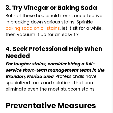
3. Try Vinegar or Baking Soda
Both of these household items are effective
in breaking down various stains. Sprinkle
baking soda on oil stains
, let it sit for a while,
then vacuum it up for an easy fix.
4. Seek Professional Help When
Needed
For tougher stains, consider hiring a full-
service short-term management team in the
Brandon, Florida area
. Professionals have
specialized tools and solutions that can
eliminate even the most stubborn stains.
Preventative Measures