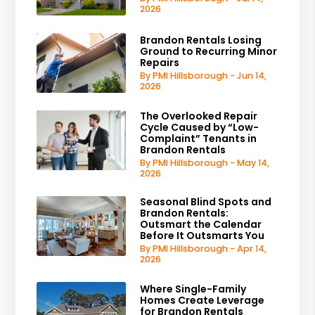
2026
Brandon Rentals Losing
Ground to Recurring Minor
Repairs
By PMI Hillsborough - Jun 14,
2026
The Overlooked Repair
Cycle Caused by “Low-
Complaint” Tenants in
Brandon Rentals
By PMI Hillsborough - May 14,
2026
Seasonal Blind Spots and
Brandon Rentals:
Outsmart the Calendar
Before It Outsmarts You
By PMI Hillsborough - Apr 14,
2026
Where Single-Family
Homes Create Leverage
for Brandon Rentals