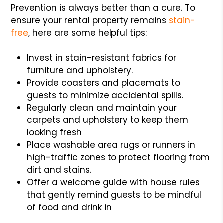
Prevention is always better than a cure. To
ensure your rental property remains
stain-
free
, here are some helpful tips:
Invest in stain-resistant fabrics for
furniture and upholstery.
Provide coasters and placemats to
guests to minimize accidental spills.
Regularly clean and maintain your
carpets and upholstery to keep them
looking fresh
Place washable area rugs or runners in
high-traffic zones to protect flooring from
dirt and stains.
Offer a welcome guide with house rules
that gently remind guests to be mindful
of food and drink in