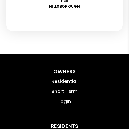
PMI
HILLSBOROUGH
OWNERS
Residential
Short Term
Login
RESIDENTS