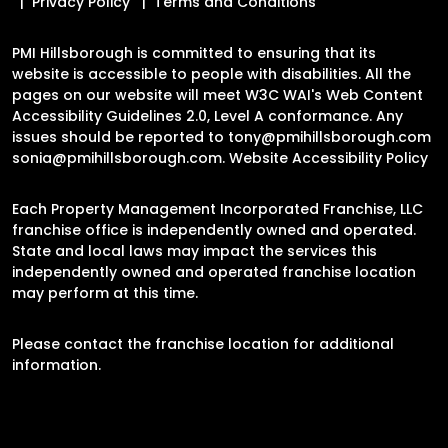
Privacy Policy
Terms and Conditions
PMI Hillsborough is committed to ensuring that its
website is accessible to people with disabilities. All the
pages on our website will meet W3C WAI's Web Content
Accessibility Guidelines 2.0, Level A conformance. Any
issues should be reported to
tony@pmihillsborough.com
sonia@pmihillsborough.com
.
Website Accessibility Policy
Each Property Management Incorporated Franchise, LLC
franchise office is independently owned and operated.
State and local laws may impact the services this
independently owned and operated franchise location
may perform at this time.
Please contact the franchise location for additional
information.