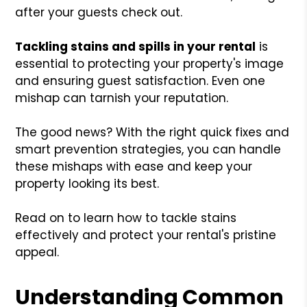
after your guests check out.
Tackling stains and spills in your rental
is
essential to protecting your property's image
and ensuring guest satisfaction. Even one
mishap can tarnish your reputation.
The good news? With the right quick fixes and
smart prevention strategies, you can handle
these mishaps with ease and keep your
property looking its best.
Read on to learn how to tackle stains
effectively and protect your rental's pristine
appeal.
Understanding Common