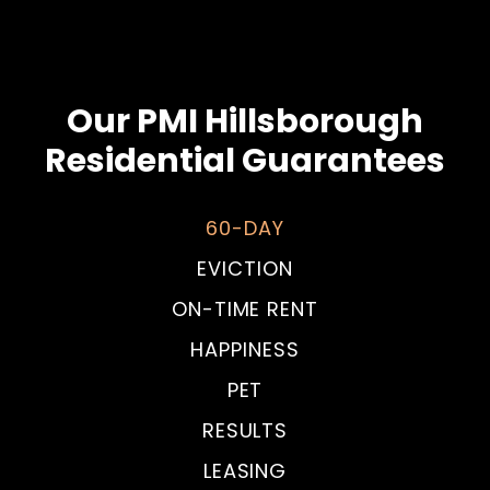
Our PMI Hillsborough
Residential Guarantees
60-DAY
EVICTION
ON-TIME RENT
HAPPINESS
PET
RESULTS
LEASING