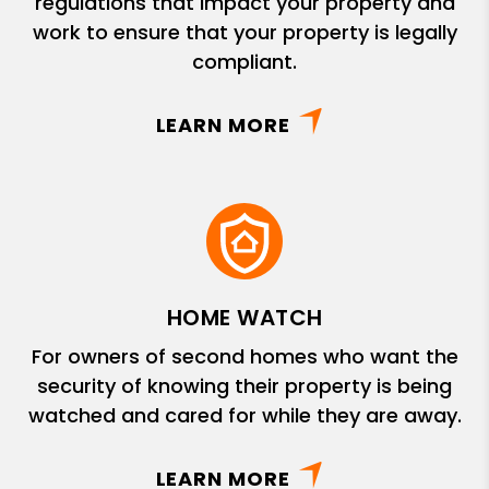
regulations that impact your property and
work to ensure that your property is legally
compliant.
LEARN MORE
HOME WATCH
For owners of second homes who want the
security of knowing their property is being
watched and cared for while they are away.
LEARN MORE