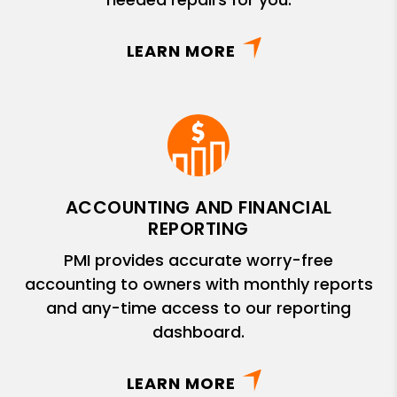
LEARN MORE
ACCOUNTING AND FINANCIAL
REPORTING
PMI provides accurate worry-free
accounting to owners with monthly reports
and any-time access to our reporting
dashboard.
LEARN MORE