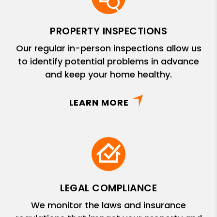
PROPERTY INSPECTIONS
Our regular in-person inspections allow us
to identify potential problems in advance
and keep your home healthy.
LEARN MORE
LEGAL COMPLIANCE
We monitor the laws and insurance