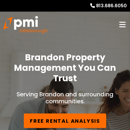
813.686.6050
Brandon Property
Management You Can
Trust
Serving Brandon and surrounding
communities.
FREE RENTAL ANALYSIS