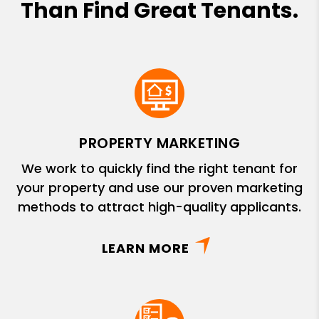
Than Find Great Tenants.
PROPERTY MARKETING
We work to quickly find the right tenant for
your property and use our proven marketing
methods to attract high-quality applicants.
LEARN MORE