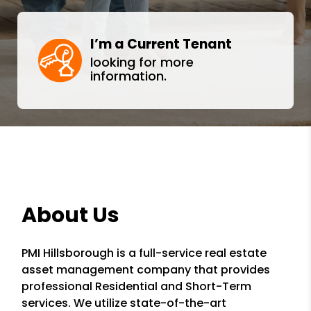
I’m a Current Tenant
looking for more
information.
About Us
PMI Hillsborough is a full-service real estate
asset management company that provides
professional Residential and Short-Term
services. We utilize state-of-the-art