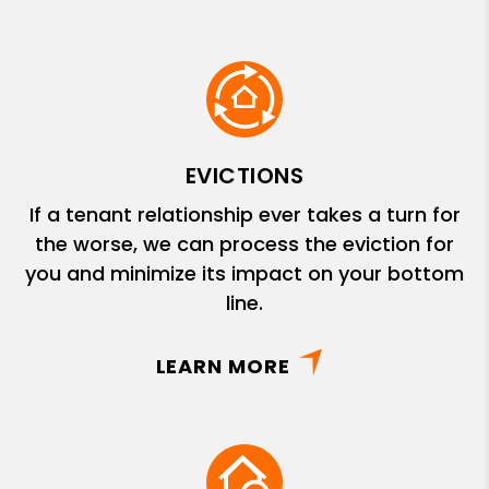
EVICTIONS
If a tenant relationship ever takes a turn for
the worse, we can process the eviction for
you and minimize its impact on your bottom
line.
LEARN MORE