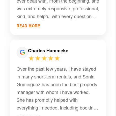
ever dealt with. From the beginning, she
was extremely responsive, professional,
kind, and helpful with every question we
had. She made everything easy and
READ MORE
stress free and went above and beyond
to make sure we were comfortable and
had a great experience. Her
Charles Hammeke
communication was excellent, and you
★★★★★
can tell she genuinely cares about the
Over the past few years, I have stayed
guests and the property. It’s rare to
in many short-term rentals, and Sonia
come across someone as welcoming,
Gominguez has been the best property
organized, and attentive as Sonia. She
manager with whom I have worked.
made our stay that much better, and I
She has promptly helped with
would highly recommend booking with
everything I needed, including booking,
her anytime. Thank you again, Sonia,
check-in, and maintenance requests. I