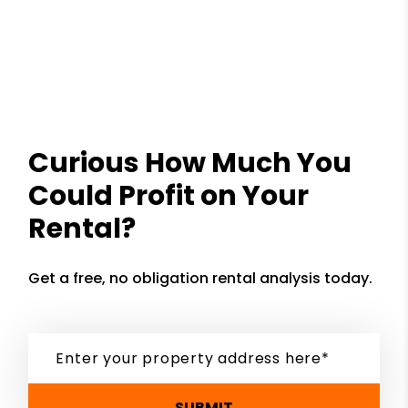
Curious How Much You
Could Profit on Your
Rental?
Get a free, no obligation rental analysis today.
SUBMIT