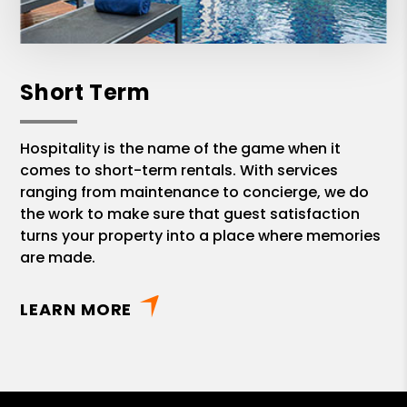
Short Term
Hospitality is the name of the game when it
comes to short-term rentals. With services
ranging from maintenance to concierge, we do
the work to make sure that guest satisfaction
turns your property into a place where memories
are made.
LEARN MORE