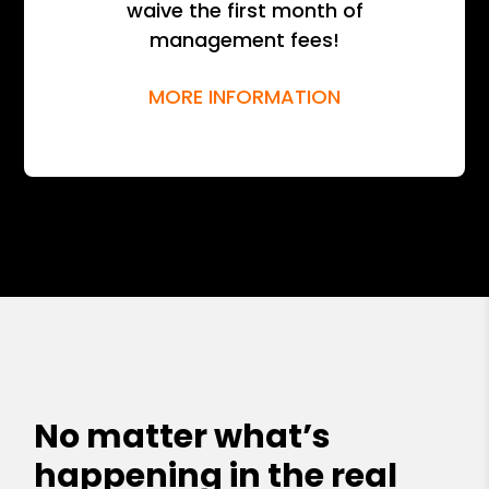
waive the first month of
management fees!
MORE INFORMATION
No matter what’s
happening in the real