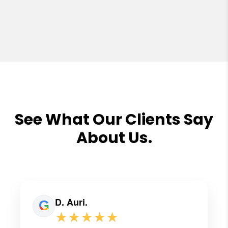
See What Our Clients Say
About Us.
D. Auri.
★★★★★