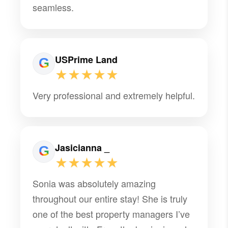
seamless.
USPrime Land
★★★★★
Very professional and extremely helpful.
Jasicianna _
★★★★★
Sonia was absolutely amazing
throughout our entire stay! She is truly
one of the best property managers I’ve