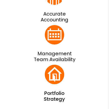
Accurate
Accounting
Management
Team Availability