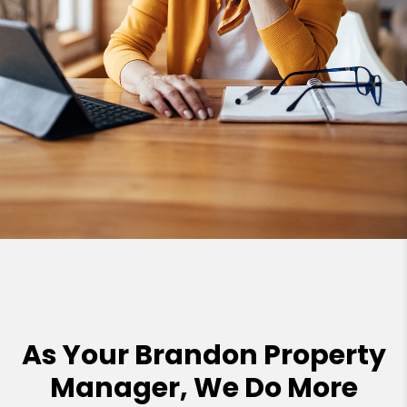
As Your Brandon Property
Manager, We Do More