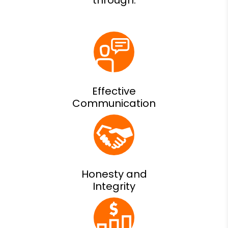
Effective
Communication
Honesty and
Integrity