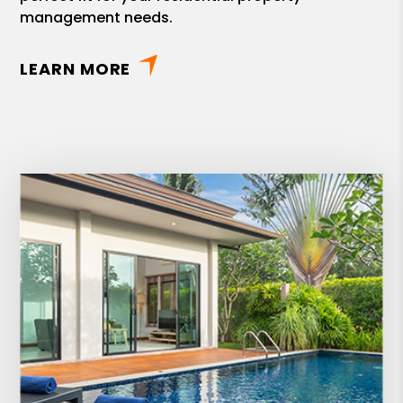
management needs.
LEARN MORE