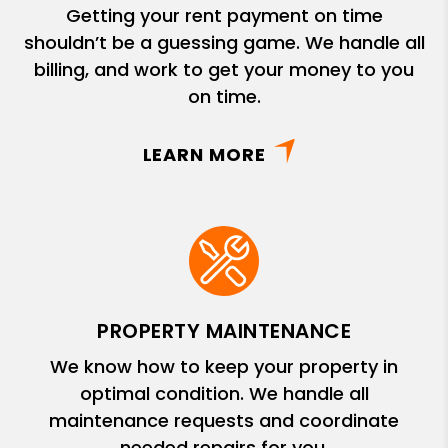
Getting your rent payment on time
shouldn’t be a guessing game. We handle all
billing, and work to get your money to you
on time.
LEARN MORE
PROPERTY MAINTENANCE
We know how to keep your property in
optimal condition. We handle all
maintenance requests and coordinate
needed repairs for you.