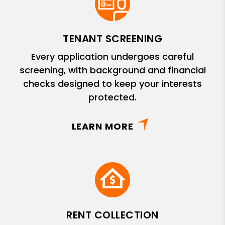
TENANT SCREENING
Every application undergoes careful
screening, with background and financial
checks designed to keep your interests
protected.
LEARN MORE
RENT COLLECTION