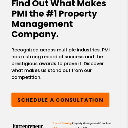
Find Out What Makes
PMI the
#1 Property
Management
Company.
Recognized across multiple industries, PMI
has a strong record of success and the
prestigious awards to prove it. Discover
what makes us stand out from our
competition.
SCHEDULE A CONSULTATION