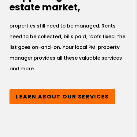
estate market,
properties still need to be managed. Rents
need to be collected, bills paid, roofs fixed, the
list goes on-and-on. Your local PMI property
manager provides all these valuable services
and more.
LEARN ABOUT OUR SERVICES