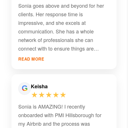
Sonia goes above and beyond for her
clients. Her response time is
impressive, and she excels at
communication. She has a whole
network of professionals she can
connect with to ensure things are
running smoothly at her properties
READ MORE
(plumbers, electricians, A/C co's,
handyman, etc.). She puts "special
touches" at the properties and has the
Keisha
knowledge and experience you really
★★★★★
want in a property manager.
Sonia is AMAZING! I recently
onboarded with PMI Hillsborough for
my Airbnb and the process was