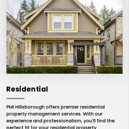
Residential
PMI Hillsborough offers premier residential
property management services. With our
experience and professionalism, you’ll find the
perfect fit for your residential property