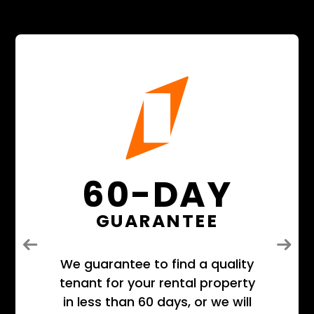
60-DAY
GUARANTEE
Previous
Next
We guarantee to find a quality
tenant for your rental property
in less than 60 days, or we will