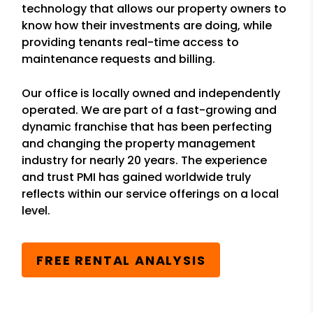
technology that allows our property owners to
know how their investments are doing, while
providing tenants real-time access to
maintenance requests and billing.
Our office is locally owned and independently
operated. We are part of a fast-growing and
dynamic franchise that has been perfecting
and changing the property management
industry for nearly 20 years. The experience
and trust PMI has gained worldwide truly
reflects within our service offerings on a local
level.
FREE RENTAL ANALYSIS