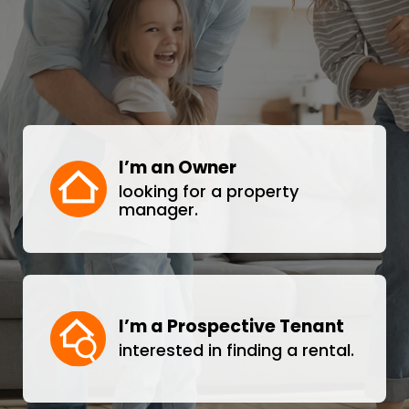
I’m an Owner
looking for a property
manager.
I’m a Prospective Tenant
interested in finding a rental.