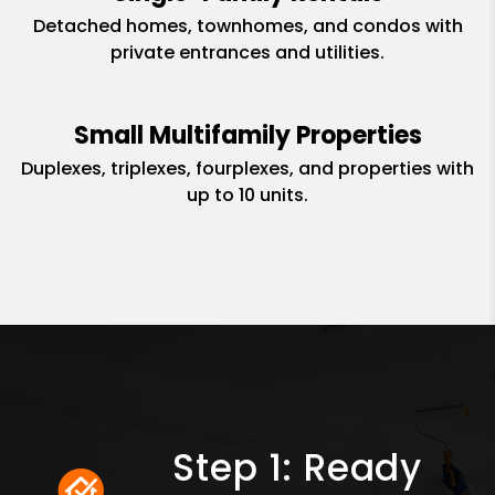
Detached homes, townhomes, and condos with
private entrances and utilities.
Small Multifamily Properties
Duplexes, triplexes, fourplexes, and properties with
up to 10 units.
Step 1: Ready