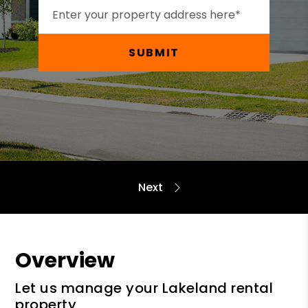
SUBMIT
Overview
Let us manage your Lakeland rental
property