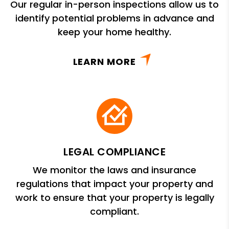
Our regular in-person inspections allow us to
identify potential problems in advance and
keep your home healthy.
LEARN MORE
LEGAL COMPLIANCE
We monitor the laws and insurance
regulations that impact your property and
work to ensure that your property is legally
compliant.