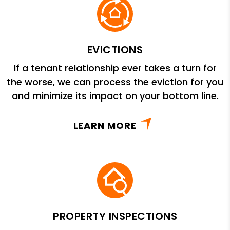
EVICTIONS
If a tenant relationship ever takes a turn for
the worse, we can process the eviction for you
and minimize its impact on your bottom line.
LEARN MORE
PROPERTY INSPECTIONS