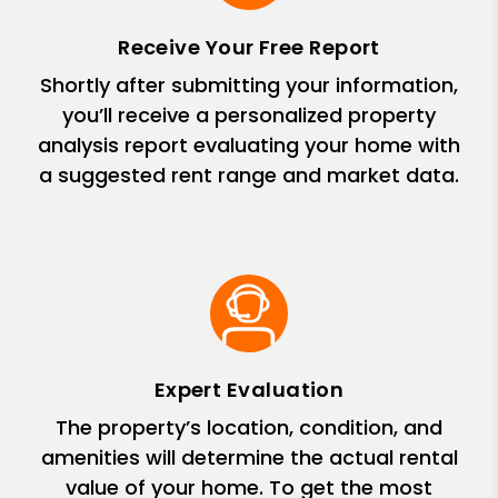
Receive Your Free Report
Shortly after submitting your information,
you’ll receive a personalized property
analysis report evaluating your home with
a suggested rent range and market data.
Expert Evaluation
The property’s location, condition, and
amenities will determine the actual rental
value of your home. To get the most