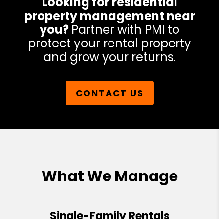
Looking for residential
property management near
you?
Partner with PMI to
protect your rental property
and grow your returns.
CONTACT US
What We Manage
Single-Family Rentals