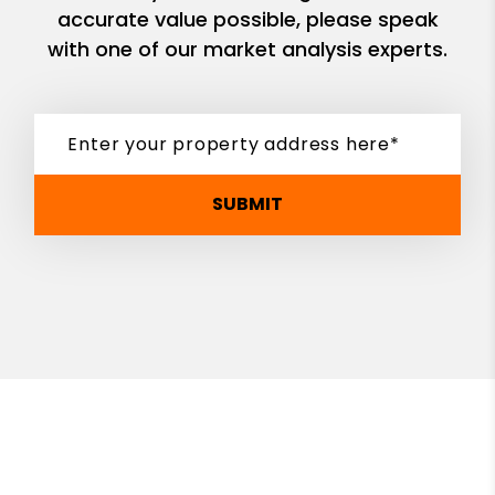
accurate value possible, please speak
with one of our market analysis experts.
SUBMIT