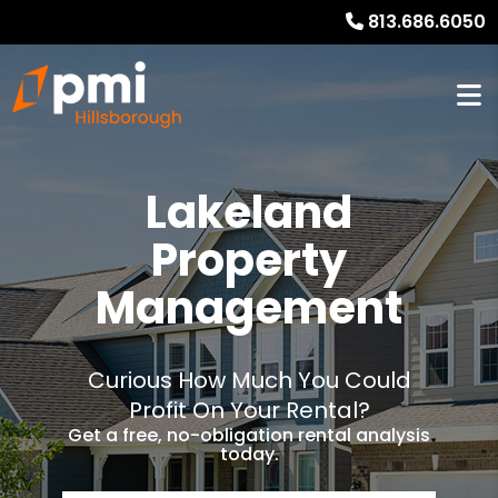
813.686.6050
Lakeland
Property
Management
Curious How Much You Could
Profit On Your Rental?
Get a free, no-obligation rental analysis
today.