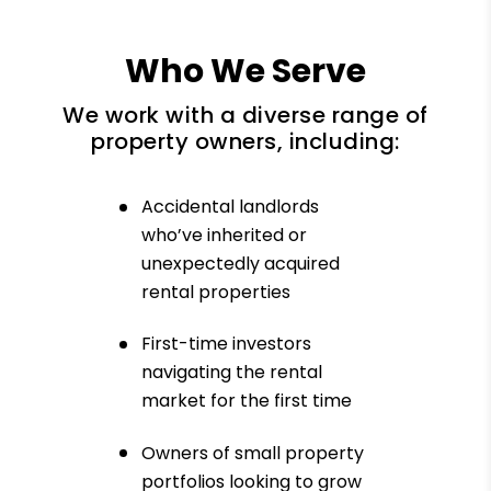
Who We Serve
We work with a diverse range of
property owners, including:
Accidental landlords
who’ve inherited or
unexpectedly acquired
rental properties
First-time investors
navigating the rental
market for the first time
Owners of small property
portfolios looking to grow