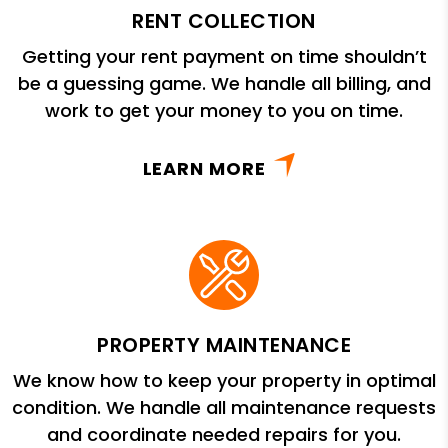
RENT COLLECTION
Getting your rent payment on time shouldn’t
be a guessing game. We handle all billing, and
work to get your money to you on time.
LEARN MORE
PROPERTY MAINTENANCE
We know how to keep your property in optimal
condition. We handle all maintenance requests
and coordinate needed repairs for you.