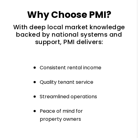
Why Choose PMI?
With deep local market knowledge
backed by national systems and
support, PMI delivers:
Consistent rental income
Quality tenant service
Streamlined operations
Peace of mind for
property owners