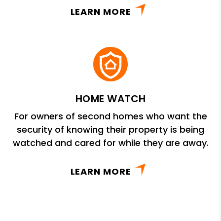
LEARN MORE
HOME WATCH
For owners of second homes who want the
security of knowing their property is being
watched and cared for while they are away.
LEARN MORE