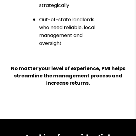
strategically
Out-of-state landlords
who need reliable, local
management and
oversight
No matter your level of experience, PMI helps
streamline the management process and
increase returns.