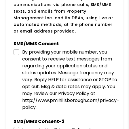
communications via phone calls, SMS/MMS
texts, and emails from Property
Management Inc. and its DBAs, using live or
automated methods, at the phone number
or email address provided.
SMS/MMS Consent
By providing your mobile number, you
consent to receive text messages from
regarding your application status and
status updates. Message frequency may
vary. Reply HELP for assistance or STOP to
opt out. Msg & data rates may apply. You
may review our Privacy Policy at
http://www.pmihillsborough.com/privacy-
policy.
SMS/MMS Consent-2