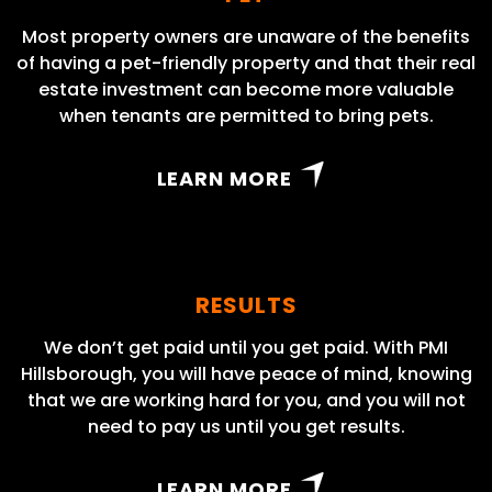
Most property owners are unaware of the benefits
of having a pet-friendly property and that their real
estate investment can become more valuable
when tenants are permitted to bring pets.
LEARN MORE
RESULTS
We don’t get paid until you get paid. With PMI
Hillsborough, you will have peace of mind, knowing
that we are working hard for you, and you will not
need to pay us until you get results.
LEARN MORE