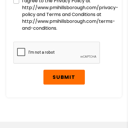
I agree to the Privacy Policy at
http://www.pmihillsborough.com/privacy-
policy and Terms and Conditions at
http://www.pmihillsborough.com/terms-
and-conditions.
Submit
SUBMIT