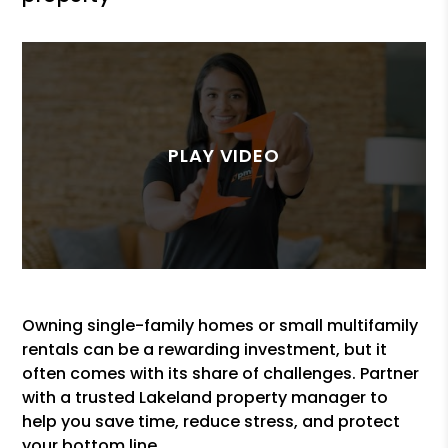
Owning single-family homes or small multifamily
rentals can be a rewarding investment, but it
often comes with its share of challenges. Partner
with a trusted Lakeland property manager to
help you save time, reduce stress, and protect
your bottom line.