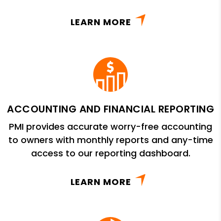
LEARN MORE
ACCOUNTING AND FINANCIAL REPORTING
PMI provides accurate worry-free accounting
to owners with monthly reports and any-time
access to our reporting dashboard.
LEARN MORE