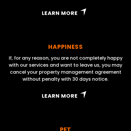
LEARN MORE
HAPPINESS
If, for any reason, you are not completely happy
with our services and want to leave us, you may
cancel your property management agreement
without penalty with 30 days notice.
LEARN MORE
PET