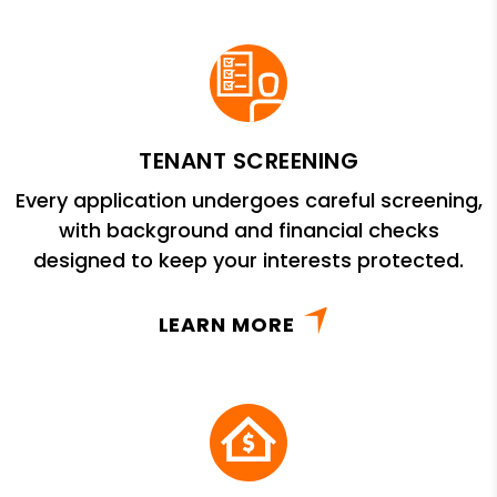
TENANT SCREENING
Every application undergoes careful screening,
with background and financial checks
designed to keep your interests protected.
LEARN MORE