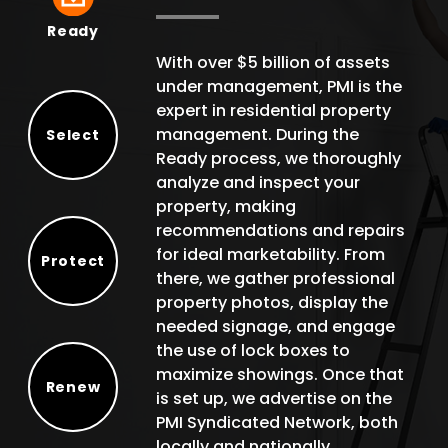
Ready
Ready
With over $5 billion of assets
under management, PMI is the
expert in residential property
management. During the
Select
Ready process, we thoroughly
Select
analyze and inspect your
property, making
recommendations and repairs
for ideal marketability. From
Protect
there, we gather professional
Protect
property photos, display the
needed signage, and engage
the use of lock boxes to
maximize showings. Once that
Renew
is set up, we advertise on the
Renew
PMI Syndicated Network, both
locally and nationally.