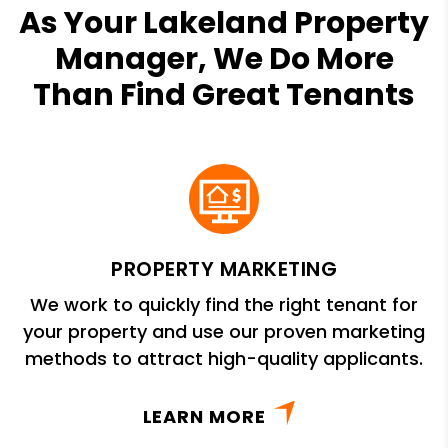
As Your Lakeland Property
Manager, We Do More
Than Find Great Tenants
PROPERTY MARKETING
We work to quickly find the right tenant for
your property and use our proven marketing
methods to attract high-quality applicants.
LEARN MORE