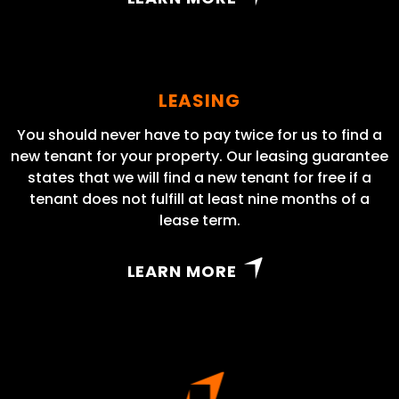
LEASING
You should never have to pay twice for us to find a
new tenant for your property. Our leasing guarantee
states that we will find a new tenant for free if a
tenant does not fulfill at least nine months of a
lease term.
LEARN MORE