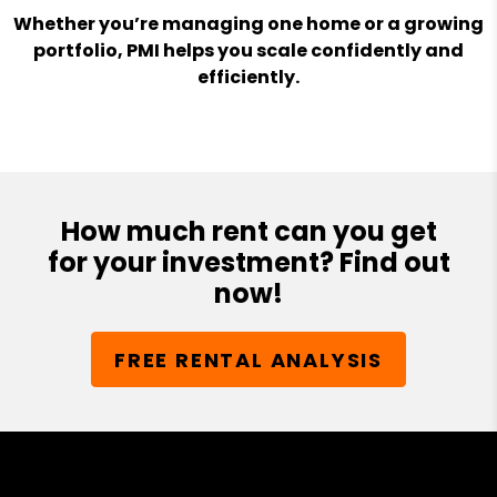
Whether you’re managing one home or a growing
portfolio, PMI helps you scale confidently and
efficiently.
How much rent can you get
for your investment? Find out
now!
FREE RENTAL ANALYSIS