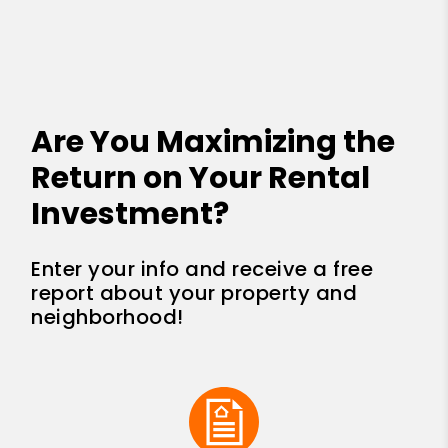
Are You Maximizing the
Return on Your Rental
Investment?
Enter your info and receive a free
report about your property and
neighborhood!