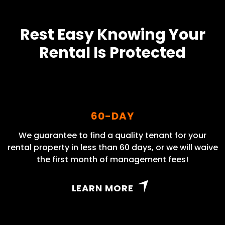
Rest Easy Knowing Your
Rental Is Protected
60-DAY
We guarantee to find a quality tenant for your
rental property in less than 60 days, or we will waive
the first month of management fees!
LEARN MORE