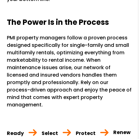
The Power Is in the Process
PMI property managers follow a proven process
designed specifically for single-family and small
multifamily rentals, optimizing everything from
marketability to rental income. When
maintenance issues arise, our network of
licensed and insured vendors handles them
promptly and professionally. Rely on our
process-driven approach and enjoy the peace of
mind that comes with expert property
management.
Renew
Ready
Select
Protect