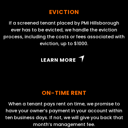
EVICTION
If a screened tenant placed by PMI Hillsborough
ever has to be evicted, we handle the eviction
process, including the costs or fees associated with
eviction, up to $1000.
LEARN MORE
ON-TIME RENT
When a tenant pays rent on time, we promise to
have your owner’s payment in your account within
ten business days. If not, we will give you back that
month’s management fee.