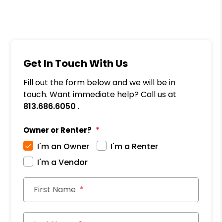
Get In Touch With Us
Fill out the form below and we will be in
touch. Want immediate help? Call us at
813.686.6050
.
Owner or Renter?
I'm an Owner
I'm a Renter
I'm a Vendor
First Name