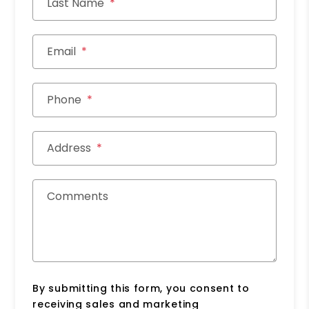
Last Name
Email
Phone
Address
Comments
By submitting this form, you consent to
receiving sales and marketing