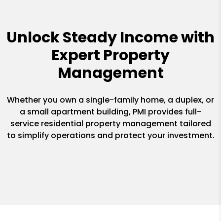
Unlock Steady Income with
Expert Property
Management
Whether you own a single-family home, a duplex, or
a small apartment building, PMI provides full-
service residential property management tailored
to simplify operations and protect your investment.