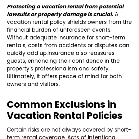
Protecting a vacation rental from potential
lawsuits or property damage is crucial.
A
vacation rental policy shields owners from the
financial burden of unforeseen events.
Without adequate insurance for short-term
rentals, costs from accidents or disputes can
quickly add up.
Insurance also reassures
guests, enhancing their confidence in the
property's professionalism and safety.
Ultimately, it offers peace of mind for both
owners and visitors.
Common Exclusions in
Vacation Rental Policies
Certain risks are not always covered by short-
term rental coverage. Acts of intentional