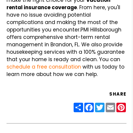
rental insurance coverage
. From here, you'll
have no issue avoiding potential
complications and making the most of the
opportunities you encounter.
PMI Hillsborough
offers comprehensive short-term rental
management in Brandon, FL. We also provide
housekeeping services with a 100% guarantee
that your home is ready and clean. You can
schedule a free consultation
with us today to
learn more about how we can help.
SHARE
Share
Facebook
Twitter
Email
Pin