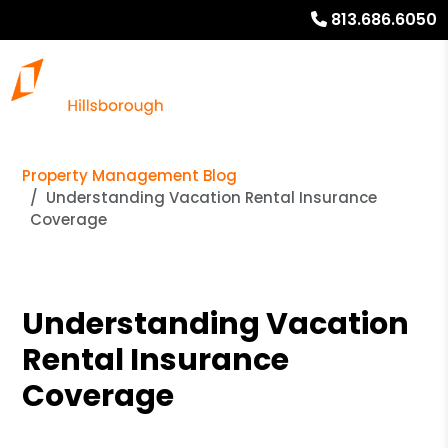
813.686.6050
Property Management Blog
Understanding Vacation Rental Insurance
Coverage
Understanding Vacation
Rental Insurance
Coverage