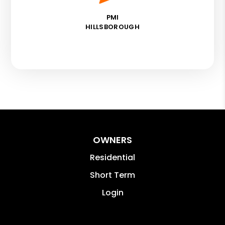
PMI
HILLSBOROUGH
OWNERS
Residential
Short Term
Login