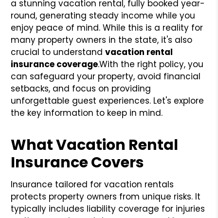
a stunning vacation rental, fully booked year-
round, generating steady income while you
enjoy peace of mind. While this is a reality for
many property owners in the state, it's also
crucial to understand
vacation rental
insurance coverage
.
With the right policy, you
can safeguard your property, avoid financial
setbacks, and focus on providing
unforgettable guest experiences. Let's explore
the key information to keep in mind.
What Vacation Rental
Insurance Covers
Insurance tailored for vacation rentals
protects property owners from unique risks. It
typically includes liability coverage for injuries