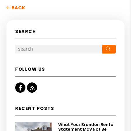
BACK
SEARCH
Search
FOLLOW US
Facebook
RSS
RECENT POSTS
What Your Brandon Rental
Statement May Not Be