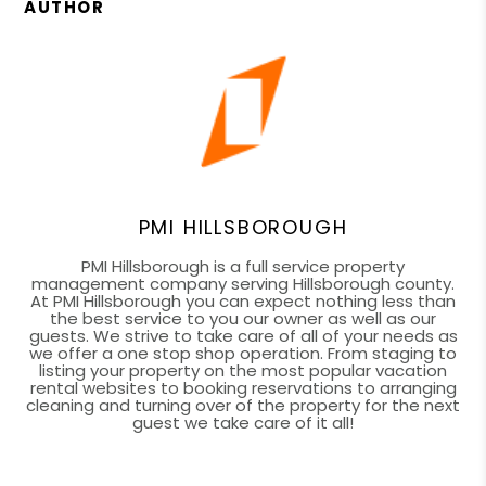
AUTHOR
PMI HILLSBOROUGH
PMI Hillsborough is a full service property
management company serving Hillsborough county.
At PMI Hillsborough you can expect nothing less than
the best service to you our owner as well as our
guests. We strive to take care of all of your needs as
we offer a one stop shop operation. From staging to
listing your property on the most popular vacation
rental websites to booking reservations to arranging
cleaning and turning over of the property for the next
guest we take care of it all!