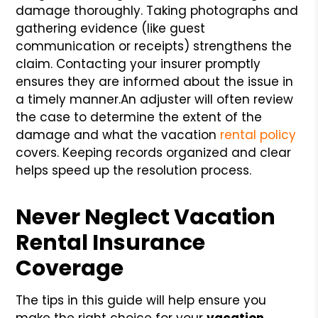
damage thoroughly. Taking photographs and
gathering evidence (like guest
communication or receipts) strengthens the
claim. Contacting your insurer promptly
ensures they are informed about the issue in
a timely manner.
An adjuster will often review
the case to determine the extent of the
damage and what the vacation
rental policy
covers. Keeping records organized and clear
helps speed up the resolution process.
Never Neglect Vacation
Rental Insurance
Coverage
The tips in this guide will help ensure you
make the right choice for your
vacation