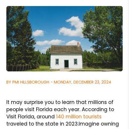
BY PMI HILLSBOROUGH - MONDAY, DECEMBER 23, 2024
It may surprise you to learn that millions of
people visit Florida each year. According to
Visit Florida, around
140 million tourists
traveled to the state in 2023.
Imagine owning