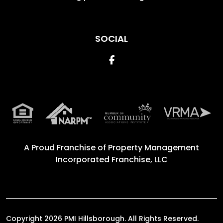
SOCIAL
Facebook
A Proud Franchise of
Property Management
Incorporated Franchise, LLC
Copyright 2026 PMI Hillsborough. All Rights Reserved.