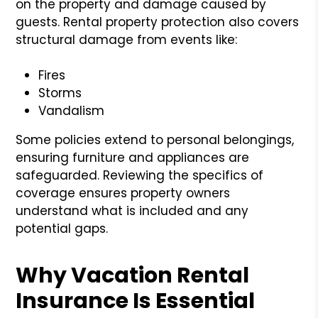
on the property and damage caused by
guests. Rental property protection also covers
structural damage from events like:
Fires
Storms
Vandalism
Some policies extend to personal belongings,
ensuring furniture and appliances are
safeguarded. Reviewing the specifics of
coverage ensures property owners
understand what is included and any
potential gaps.
Why Vacation Rental
Insurance Is Essential