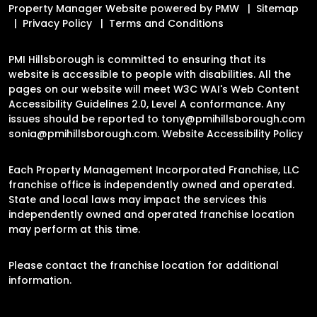
Property Manager Website powered by
PMW
Sitemap
Privacy Policy
Terms and Conditions
PMI Hillsborough is committed to ensuring that its
website is accessible to people with disabilities. All the
pages on our website will meet W3C WAI's Web Content
Accessibility Guidelines 2.0, Level A conformance. Any
issues should be reported to
tony@pmihillsborough.com
sonia@pmihillsborough.com
.
Website Accessibility Policy
Each Property Management Incorporated Franchise, LLC
franchise office is independently owned and operated.
State and local laws may impact the services this
independently owned and operated franchise location
may perform at this time.
Please contact the franchise location for additional
information.