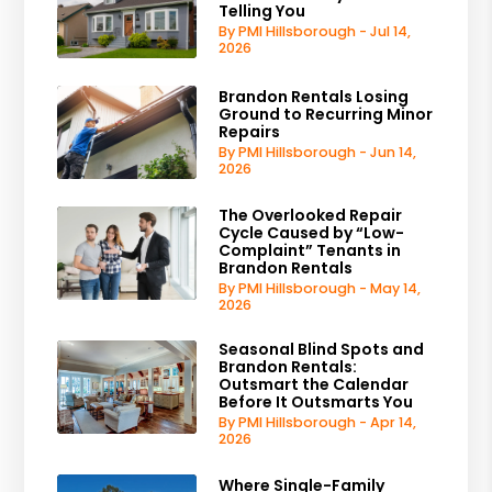
Telling You
By PMI Hillsborough - Jul 14,
2026
Brandon Rentals Losing
Ground to Recurring Minor
Repairs
By PMI Hillsborough - Jun 14,
2026
The Overlooked Repair
Cycle Caused by “Low-
Complaint” Tenants in
Brandon Rentals
By PMI Hillsborough - May 14,
2026
Seasonal Blind Spots and
Brandon Rentals:
Outsmart the Calendar
Before It Outsmarts You
By PMI Hillsborough - Apr 14,
2026
Where Single-Family