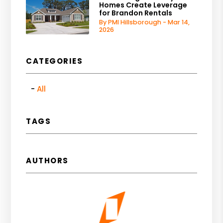
Homes Create Leverage
for Brandon Rentals
By PMI Hillsborough - Mar 14,
2026
CATEGORIES
All
TAGS
AUTHORS