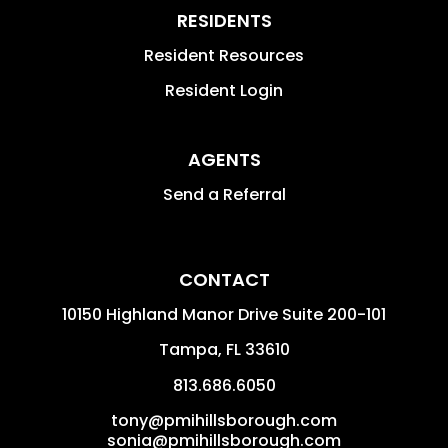
RESIDENTS
Resident Resources
Resident Login
AGENTS
Send a Referral
CONTACT
10150 Highland Manor Drive Suite 200-101
Tampa
,
FL
33610
813.686.6050
tony@pmihillsborough.com
sonia@pmihillsborough.com