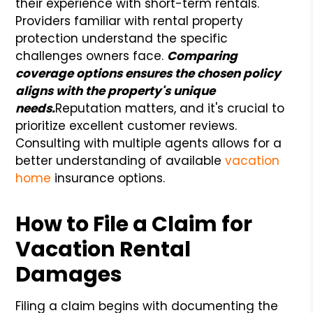
their experience with short-term rentals.
Providers familiar with rental property
protection understand the specific
challenges owners face.
Comparing
coverage options ensures the chosen policy
aligns with the property's unique
needs.
Reputation matters, and it's crucial to
prioritize excellent customer reviews.
Consulting with multiple agents allows for a
better understanding of available
vacation
home
insurance options.
How to File a Claim for
Vacation Rental
Damages
Filing a claim begins with documenting the