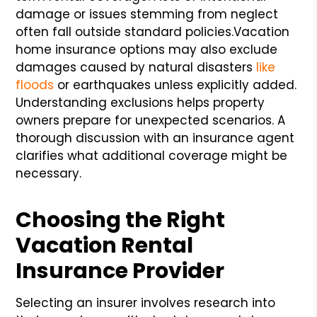
damage or issues stemming from neglect
often fall outside standard policies.
Vacation
home insurance options may also exclude
damages caused by natural disasters
like
floods
or earthquakes unless explicitly added.
Understanding exclusions helps property
owners prepare for unexpected scenarios. A
thorough discussion with an insurance agent
clarifies what additional coverage might be
necessary.
Choosing the Right
Vacation Rental
Insurance Provider
Selecting an insurer involves research into