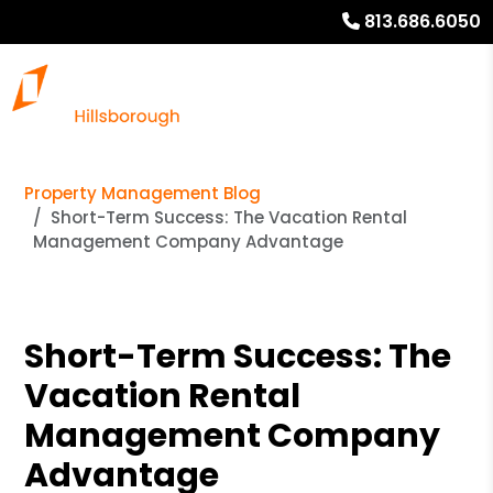
813.686.6050
Property Management Blog
Short-Term Success: The Vacation Rental
Management Company Advantage
Short-Term Success: The
Vacation Rental
Management Company
Advantage