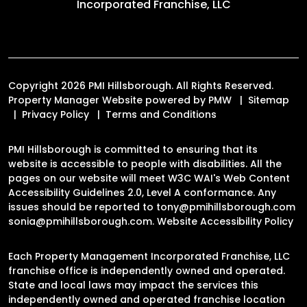
Incorporated Franchise, LLC
Copyright 2026 PMI Hillsborough. All Rights Reserved.
Property Manager Website powered by
PMW
Sitemap
Privacy Policy
Terms and Conditions
PMI Hillsborough is committed to ensuring that its
website is accessible to people with disabilities. All the
pages on our website will meet W3C WAI's Web Content
Accessibility Guidelines 2.0, Level A conformance. Any
issues should be reported to
tony@pmihillsborough.com
sonia@pmihillsborough.com
.
Website Accessibility Policy
Each Property Management Incorporated Franchise, LLC
franchise office is independently owned and operated.
State and local laws may impact the services this
independently owned and operated franchise location