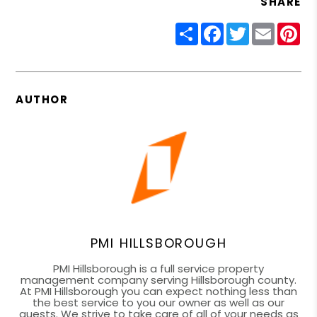
SHARE
Share
Facebook
Twitter
Email
Pin
AUTHOR
PMI HILLSBOROUGH
PMI Hillsborough is a full service property
management company serving Hillsborough county.
At PMI Hillsborough you can expect nothing less than
the best service to you our owner as well as our
guests. We strive to take care of all of your needs as