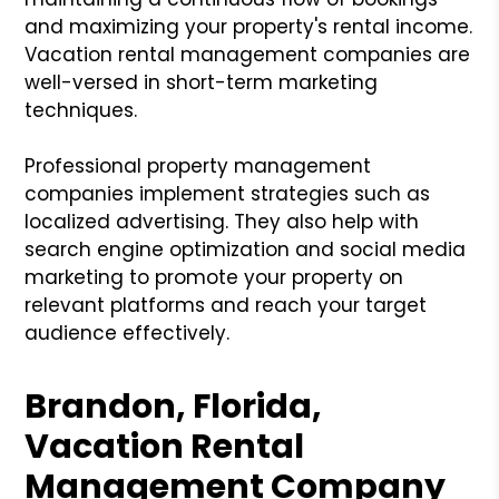
and maximizing your property's rental income.
Vacation rental management companies are
well-versed in short-term marketing
techniques.
Professional property management
companies implement strategies such as
localized advertising. They also help with
search engine optimization and social media
marketing to promote your property on
relevant platforms and reach your target
audience effectively.
Brandon, Florida,
Vacation Rental
Management Company