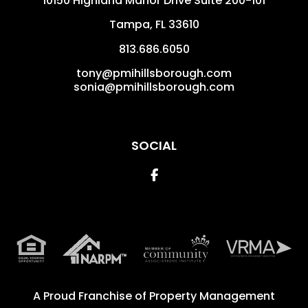
10150 Highland Manor Drive Suite 200-101
Tampa
,
FL
33610
813.686.6050
tony@pmihillsborough.com
sonia@pmihillsborough.com
SOCIAL
Facebook
A Proud Franchise of
Property Management