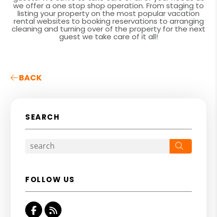
we offer a one stop shop operation. From staging to
listing your property on the most popular vacation
rental websites to booking reservations to arranging
cleaning and turning over of the property for the next
guest we take care of it all!
BACK
SEARCH
Search
FOLLOW US
Facebook
RSS