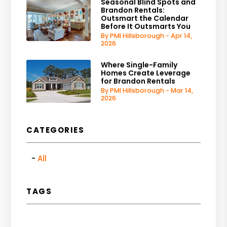
Seasonal Blind Spots and
Brandon Rentals:
Outsmart the Calendar
Before It Outsmarts You
By PMI Hillsborough - Apr 14,
2026
Where Single-Family
Homes Create Leverage
for Brandon Rentals
By PMI Hillsborough - Mar 14,
2026
CATEGORIES
All
TAGS