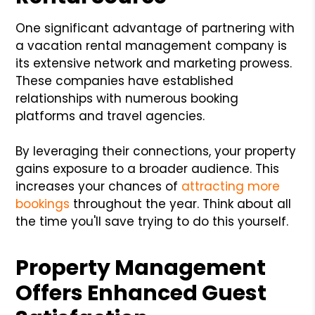
One significant advantage of partnering with
a vacation rental management company is
its extensive network and marketing prowess.
These companies have established
relationships with numerous booking
platforms and travel agencies.
By leveraging their connections, your property
gains exposure to a broader audience. This
increases your chances of
attracting more
bookings
throughout the year. Think about all
the time you'll save trying to do this yourself.
Property Management
Offers Enhanced Guest