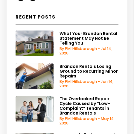
RECENT POSTS
What Your Brandon Rental
Statement May Not Be
Telling You
By PMI Hillsborough - Jul 14,
2026
Brandon Rentals Losing
Ground to Recurring Minor
Repairs
By PMI Hillsborough - Jun 14,
2026
The Overlooked Repair
Cycle Caused by “Low-
Complaint” Tenants in
Brandon Rentals
By PMI Hillsborough - May 14,
2026