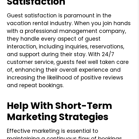
Satisfaction
Guest satisfaction is paramount in the
vacation rental industry. When you join hands
with a professional management company,
they handle every aspect of guest
interaction, including inquiries, reservations,
and support during their stay. With 24/7
customer service, guests feel well taken care
of, enhancing their overall experience and
increasing the likelihood of positive reviews
and repeat bookings.
Help With Short-Term
Marketing Strategies
Effective marketing is essential to
maintaining a continuous flow of bookings