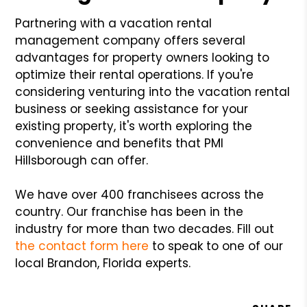
Partnering with a vacation rental
management company offers several
advantages for property owners looking to
optimize their rental operations. If you're
considering venturing into the vacation rental
business or seeking assistance for your
existing property, it's worth exploring the
convenience and benefits that PMI
Hillsborough can offer.
We have over 400 franchisees across the
country. Our franchise has been in the
industry for more than two decades. Fill out
the contact form here
to speak to one of our
local Brandon, Florida experts.