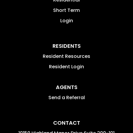
Short Term
Login
RESIDENTS
Resident Resources
Resident Login
AGENTS
Send a Referral
CONTACT