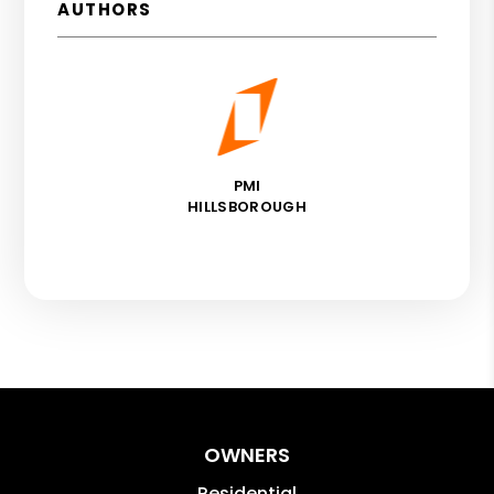
AUTHORS
PMI
HILLSBOROUGH
OWNERS
Residential