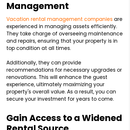
Management
Vacation rental management companies
are
experienced in managing assets efficiently.
They take charge of overseeing maintenance
and repairs, ensuring that your property is in
top condition at all times.
Additionally, they can provide
recommendations for necessary upgrades or
renovations. This will enhance the guest
experience, ultimately maximizing your
property's overall value. As a result, you can
secure your investment for years to come.
Gain Access to a Widened
Rental Source