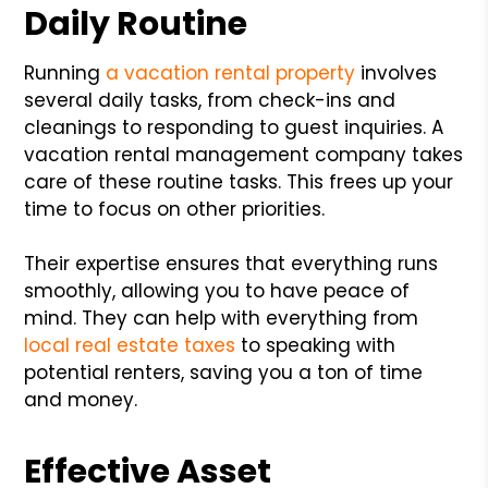
Daily Routine
Running
a vacation rental property
involves
several daily tasks, from check-ins and
cleanings to responding to guest inquiries. A
vacation rental management company takes
care of these routine tasks. This frees up your
time to focus on other priorities.
Their expertise ensures that everything runs
smoothly, allowing you to have peace of
mind. They can help with everything from
local real estate taxes
to speaking with
potential renters, saving you a ton of time
and money.
Effective Asset