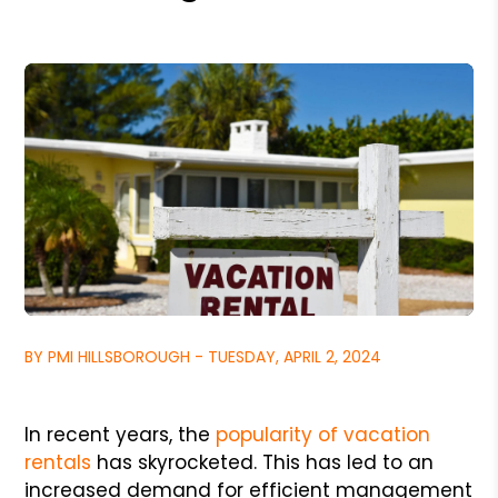
BY PMI HILLSBOROUGH - TUESDAY, APRIL 2, 2024
In recent years, the
popularity of vacation
rentals
has skyrocketed. This has led to an
increased demand for efficient management