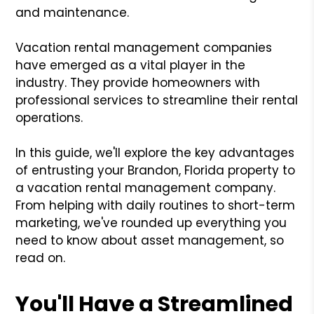
and maintenance.
Vacation rental management companies
have emerged as a vital player in the
industry. They provide homeowners with
professional services to streamline their rental
operations.
In this guide, we'll explore the key advantages
of entrusting your Brandon, Florida property to
a vacation rental management company.
From helping with daily routines to short-term
marketing, we've rounded up everything you
need to know about asset management, so
read on.
You'll Have a Streamlined