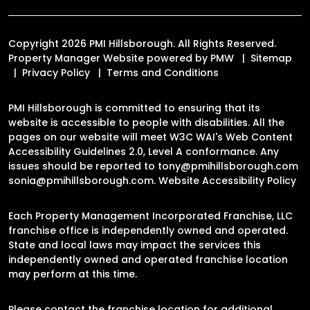
Copyright 2026 PMI Hillsborough. All Rights Reserved.
Property Manager Website powered by
PMW
Sitemap
Privacy Policy
Terms and Conditions
PMI Hillsborough is committed to ensuring that its
website is accessible to people with disabilities. All the
pages on our website will meet W3C WAI's Web Content
Accessibility Guidelines 2.0, Level A conformance. Any
issues should be reported to
tony@pmihillsborough.com
sonia@pmihillsborough.com
.
Website Accessibility Policy
Each Property Management Incorporated Franchise, LLC
franchise office is independently owned and operated.
State and local laws may impact the services this
independently owned and operated franchise location
may perform at this time.
Please contact the franchise location for additional