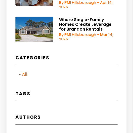
By PMI Hillsborough - Apr 14,
2026
Where Single-Family
Homes Create Leverage
for Brandon Rentals
By PMI Hillsborough - Mar 14,
2026
CATEGORIES
All
TAGS
AUTHORS