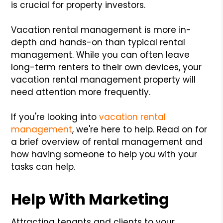
is crucial for property investors.
Vacation rental management is more in-
depth and hands-on than typical rental
management. While you can often leave
long-term renters to their own devices, your
vacation rental management property will
need attention more frequently.
If you're looking into
vacation rental
management
, we're here to help. Read on for
a brief overview of rental management and
how having someone to help you with your
tasks can help.
Help With Marketing
Attracting tenants and clients to your