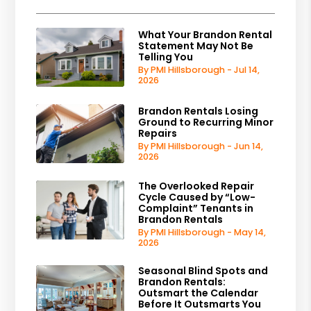
What Your Brandon Rental
Statement May Not Be
Telling You
By PMI Hillsborough - Jul 14,
2026
Brandon Rentals Losing
Ground to Recurring Minor
Repairs
By PMI Hillsborough - Jun 14,
2026
The Overlooked Repair
Cycle Caused by “Low-
Complaint” Tenants in
Brandon Rentals
By PMI Hillsborough - May 14,
2026
Seasonal Blind Spots and
Brandon Rentals:
Outsmart the Calendar
Before It Outsmarts You