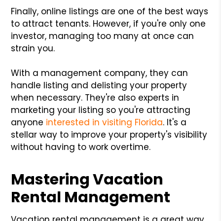
Finally, online listings are one of the best ways
to attract tenants. However, if you're only one
investor, managing too many at once can
strain you.
With a management company, they can
handle listing and delisting your property
when necessary. They're also experts in
marketing your listing so you're attracting
anyone
interested in visiting Florida
. It's a
stellar way to improve your property's visibility
without having to work overtime.
Mastering Vacation
Rental Management
Vacation rental management is a great way