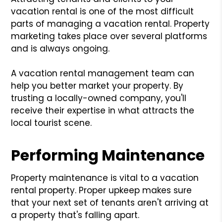
vacation rental is one of the most difficult
parts of managing a vacation rental. Property
marketing takes place over several platforms
and is always ongoing.
A vacation rental management team can
help you better market your property. By
trusting a locally-owned company, you'll
receive their expertise in what attracts the
local tourist scene.
Performing Maintenance
Property maintenance is vital to a vacation
rental property. Proper upkeep makes sure
that your next set of tenants aren't arriving at
a property that's falling apart.