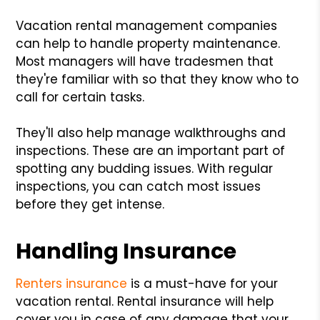
Vacation rental management companies
can help to handle property maintenance.
Most managers will have tradesmen that
they're familiar with so that they know who to
call for certain tasks.
They'll also help manage walkthroughs and
inspections. These are an important part of
spotting any budding issues. With regular
inspections, you can catch most issues
before they get intense.
Handling Insurance
Renters insurance
is a must-have for your
vacation rental. Rental insurance will help
cover you in case of any damage that your