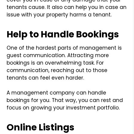
tenants cause. It also can help you in case an
issue with your property harms a tenant.
Help to Handle Bookings
One of the hardest parts of management is
guest communication. Attracting more
bookings is an overwhelming task. For
communication, reaching out to those
tenants can feel even harder.
A management company can handle
bookings for you. That way, you can rest and
focus on growing your investment portfolio.
Online Listings