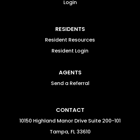
Login
RESIDENTS
Resident Resources
Resident Login
AGENTS
Send a Referral
CONTACT
10150 Highland Manor Drive Suite 200-101
Tampa
,
FL
33610