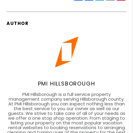
AUTHOR
PMI HILLSBOROUGH
PMI Hillsborough is a full service property
management company serving Hillsborough county.
At PMI Hillsborough you can expect nothing less than
the best service to you our owner as well as our
guests. We strive to take care of all of your needs as
we offer a one stop shop operation. From staging to
listing your property on the most popular vacation
rental websites to booking reservations to arranging
cleaning and turning over of the property for the next