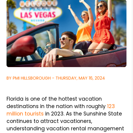
BY PMI HILLSBOROUGH - THURSDAY, MAY 16, 2024
Florida is one of the hottest vacation
destinations in the nation with roughly
123
million tourists
in 2023. As the Sunshine State
continues to attract vacationers,
understanding vacation rental management