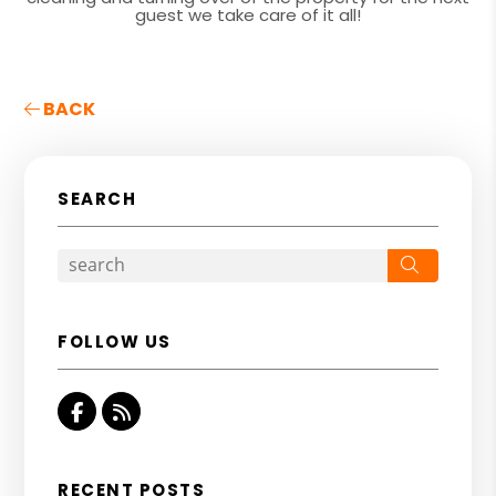
guest we take care of it all!
BACK
SEARCH
Search
FOLLOW US
Facebook
RSS
RECENT POSTS