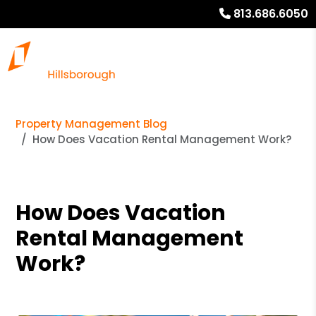
813.686.6050
Property Management Blog
How Does Vacation Rental Management Work?
How Does Vacation
Rental Management
Work?