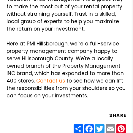
to make the most out of your rental property
without straining yourself. Trust in a skilled,
local group of experts to help you maximize
the return on your investment.
Here at PMI Hillsborough, we're a full-service
property management company happy to
serve Hillsborough County. We're a locally
owned branch of the Property Management
INC brand, which has expanded to more than
400 stores.
Contact us
to see how we can lift
the responsibilities from your shoulders so you
can focus on your investments.
SHARE
Share
Facebook
Twitter
Email
Pin