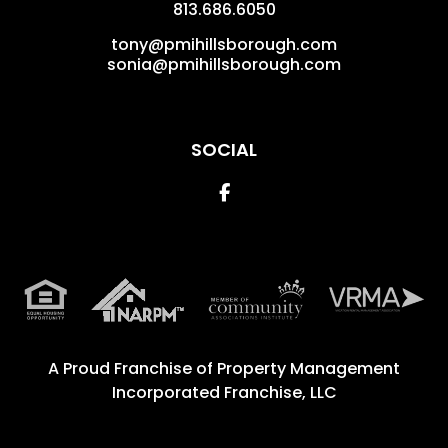
813.686.6050
tony@pmihillsborough.com
sonia@pmihillsborough.com
SOCIAL
Facebook
A Proud Franchise of
Property Management
Incorporated Franchise, LLC