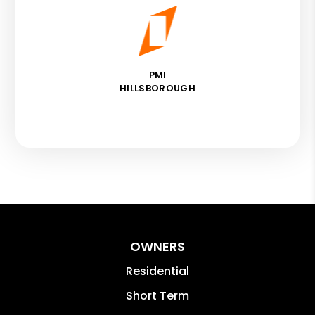
PMI
HILLSBOROUGH
OWNERS
Residential
Short Term