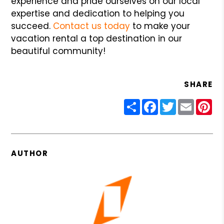
experience and pride ourselves on our local
expertise and dedication to helping you
succeed.
Contact us today
to make your
vacation rental a top destination in our
beautiful community!
SHARE
Share
Facebook
Twitter
Email
Pin
AUTHOR