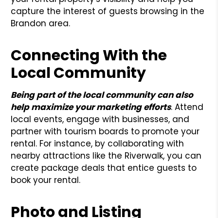
capture the interest of guests browsing in the
Brandon area.
Connecting With the
Local Community
Being part of the local community can also
help maximize your marketing efforts
. Attend
local events, engage with businesses, and
partner with tourism boards to promote your
rental. For instance, by collaborating with
nearby attractions like the Riverwalk, you can
create package deals that entice guests to
book your rental.
Photo and Listing