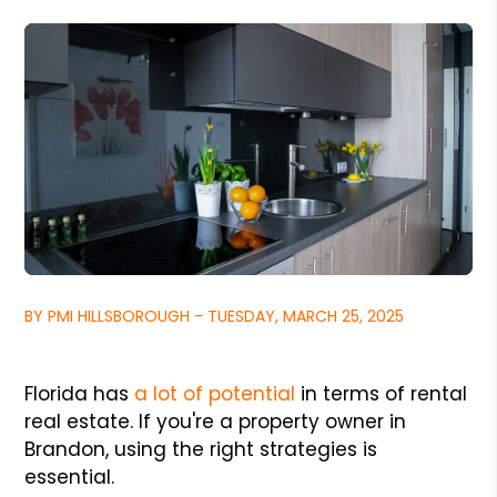
BY PMI HILLSBOROUGH - TUESDAY, MARCH 25, 2025
Florida has
a lot of potential
in terms of rental
real estate. If you're a property owner in
Brandon, using the right strategies is
essential.