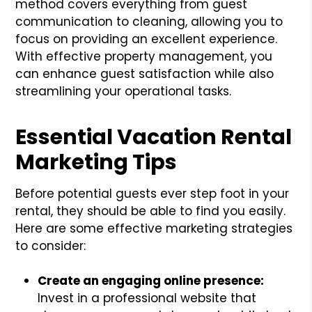
method covers everything from guest
communication to cleaning, allowing you to
focus on providing an excellent experience.
With effective property management, you
can enhance guest satisfaction while also
streamlining your operational tasks.
Essential Vacation Rental
Marketing Tips
Before potential guests ever step foot in your
rental, they should be able to find you easily.
Here are some effective marketing strategies
to consider:
Create an engaging online presence:
Invest in a professional website that