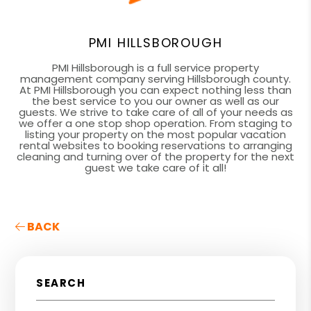
PMI HILLSBOROUGH
PMI Hillsborough is a full service property
management company serving Hillsborough county.
At PMI Hillsborough you can expect nothing less than
the best service to you our owner as well as our
guests. We strive to take care of all of your needs as
we offer a one stop shop operation. From staging to
listing your property on the most popular vacation
rental websites to booking reservations to arranging
cleaning and turning over of the property for the next
guest we take care of it all!
BACK
SEARCH