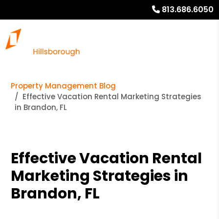
813.686.6050
Property Management Blog
Effective Vacation Rental Marketing Strategies
in Brandon, FL
Effective Vacation Rental
Marketing Strategies in
Brandon, FL