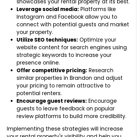
showcases your rental property at its best.
Leverage social media:
Platforms like
Instagram and Facebook allow you to
connect with potential guests and market
your property.
Utilize SEO techniques:
Optimize your
website content for search engines using
strategic keywords to increase your
presence online.
Offer competitive pricing:
Research
similar properties in Brandon and adjust
your pricing to remain attractive to
potential renters.
Encourage guest reviews:
Encourage
guests to leave feedback on popular
review platforms to build more credibility.
Implementing these strategies will increase
your rental property's visibility and help you