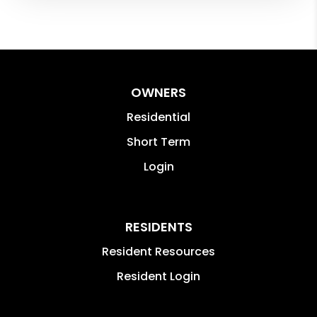
OWNERS
Residential
Short Term
Login
RESIDENTS
Resident Resources
Resident Login