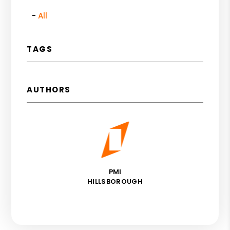
All
TAGS
AUTHORS
PMI
HILLSBOROUGH