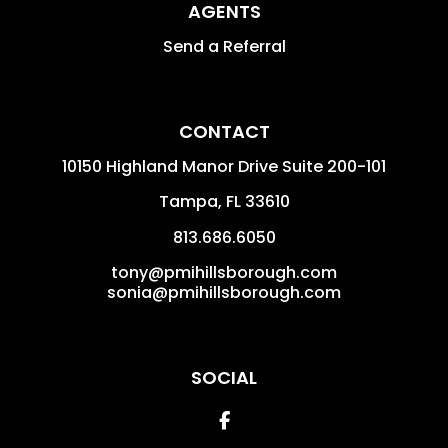
AGENTS
Send a Referral
CONTACT
10150 Highland Manor Drive Suite 200-101
Tampa
,
FL
33610
813.686.6050
tony@pmihillsborough.com
sonia@pmihillsborough.com
SOCIAL
Facebook