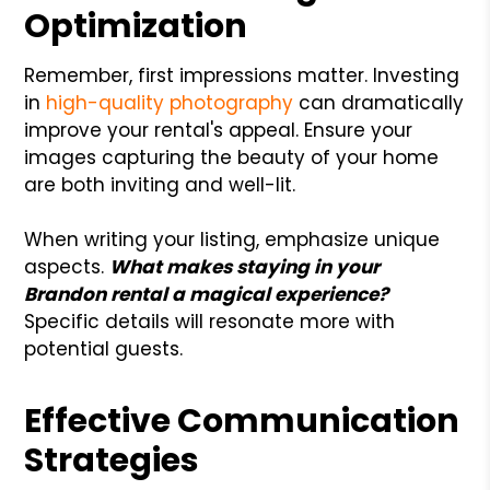
Optimization
Remember, first impressions matter. Investing
in
high-quality photography
can dramatically
improve your rental's appeal. Ensure your
images capturing the beauty of your home
are both inviting and well-lit.
When writing your listing, emphasize unique
aspects.
What makes staying in your
Brandon rental a magical experience?
Specific details will resonate more with
potential guests.
Effective Communication
Strategies