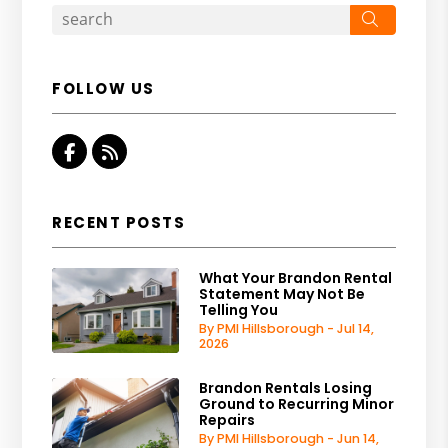
Search
FOLLOW US
Facebook
RSS
RECENT POSTS
What Your Brandon Rental
Statement May Not Be
Telling You
By PMI Hillsborough - Jul 14,
2026
Brandon Rentals Losing
Ground to Recurring Minor
Repairs
By PMI Hillsborough - Jun 14,