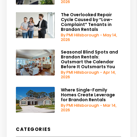
2026
The Overlooked Repair
Cycle Caused by “Low-
Complaint” Tenants in
Brandon Rentals
By PMI Hillsborough - May 14,
2026
Seasonal Blind Spots and
Brandon Rentals:
Outsmart the Calendar
Before It Outsmarts You
By PMI Hillsborough - Apr 14,
2026
Where Single-Family
Homes Create Leverage
for Brandon Rentals
By PMI Hillsborough - Mar 14,
2026
CATEGORIES