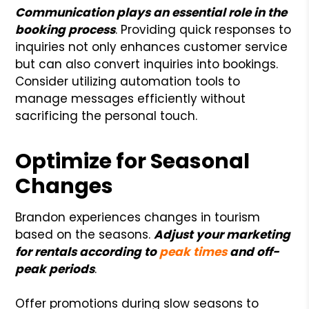
Communication plays an essential role in the
booking process
. Providing quick responses to
inquiries not only enhances customer service
but can also convert inquiries into bookings.
Consider utilizing automation tools to
manage messages efficiently without
sacrificing the personal touch.
Optimize for Seasonal
Changes
Brandon experiences changes in tourism
based on the seasons.
Adjust your marketing
for rentals according to
peak times
and off-
peak periods
.
Offer promotions during slow seasons to