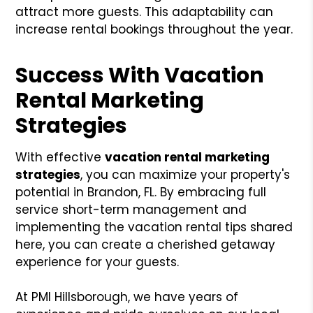
attract more guests. This adaptability can
increase rental bookings throughout the year.
Success With Vacation
Rental Marketing
Strategies
With effective
vacation rental marketing
strategies
, you can maximize your property's
potential in Brandon, FL. By embracing full
service short-term management and
implementing the vacation rental tips shared
here, you can create a cherished getaway
experience for your guests.
At PMI Hillsborough, we have years of