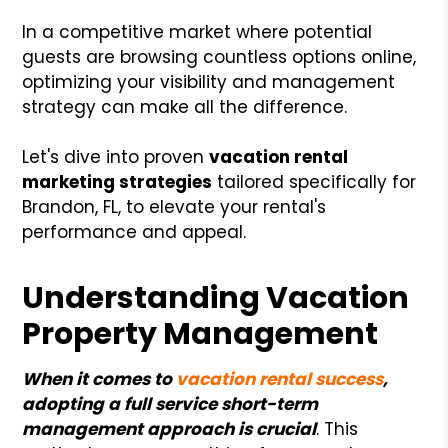
In a competitive market where potential
guests are browsing countless options online,
optimizing your visibility and management
strategy can make all the difference.
Let's dive into proven
vacation rental
marketing strategies
tailored specifically for
Brandon, FL, to elevate your rental's
performance and appeal.
Understanding Vacation
Property Management
When it comes to
vacation rental success
,
adopting a full service short-term
management approach is crucial
. This