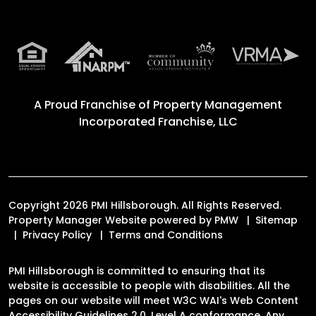
A Proud Franchise of
Property Management
Incorporated Franchise, LLC
Copyright 2026 PMI Hillsborough. All Rights Reserved.
Property Manager Website powered by
PMW
Sitemap
Privacy Policy
Terms and Conditions
PMI Hillsborough is committed to ensuring that its
website is accessible to people with disabilities. All the
pages on our website will meet W3C WAI's Web Content
Accessibility Guidelines 2.0, Level A conformance. Any