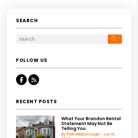
SEARCH
Search
FOLLOW US
Facebook
RSS
RECENT POSTS
What Your Brandon Rental
Statement May Not Be
Telling You
By PMI Hillsborough - Jul 14,