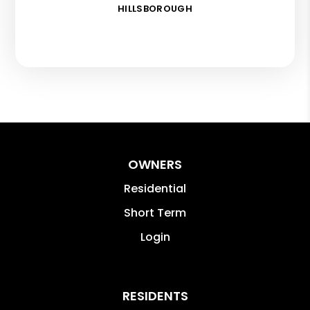
HILLSBOROUGH
OWNERS
Residential
Short Term
Login
RESIDENTS