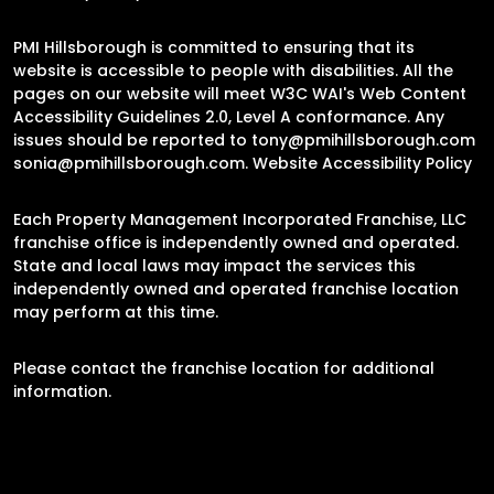
PMI Hillsborough is committed to ensuring that its
website is accessible to people with disabilities. All the
pages on our website will meet W3C WAI's Web Content
Accessibility Guidelines 2.0, Level A conformance. Any
issues should be reported to
tony@pmihillsborough.com
sonia@pmihillsborough.com
.
Website Accessibility Policy
Each Property Management Incorporated Franchise, LLC
franchise office is independently owned and operated.
State and local laws may impact the services this
independently owned and operated franchise location
may perform at this time.
Please contact the franchise location for additional
information.