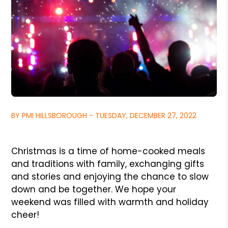
BY PMI HILLSBOROUGH - TUESDAY, DECEMBER 27, 2022
Christmas is a time of home-cooked meals
and traditions with family, exchanging gifts
and stories and enjoying the chance to slow
down and be together. We hope your
weekend was filled with warmth and holiday
cheer!