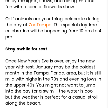
enjoy the lights, shows, and dining. End the
fun with a special fireworks show.
Or if animals are your thing, celebrate during
the day at
ZooTampa
. This special daytime
celebration will be happening from 10 am to 4
pm.
Stay awhile for rest
Once New Year’s Eve is over, enjoy the new
year with rest. January may be the coldest
month in the Tampa, Florida, area, but it is still
mild with highs in the 70s and evening lows in
the upper 40s. You might not want to jump
into the bay for a swim – the water is cool –
but the weather is perfect for a casual stroll
along the beach.