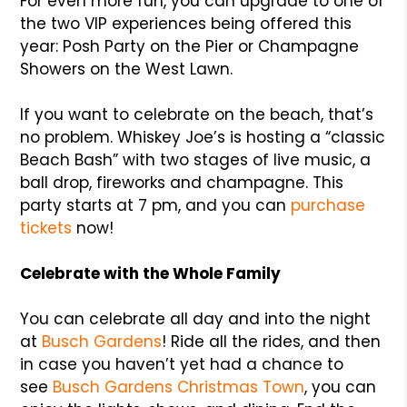
For even more fun, you can upgrade to one of
the two VIP experiences being offered this
year: Posh Party on the Pier or Champagne
Showers on the West Lawn.
If you want to celebrate on the beach, that’s
no problem. Whiskey Joe’s is hosting a “classic
Beach Bash” with two stages of live music, a
ball drop, fireworks and champagne. This
party starts at 7 pm, and you can
purchase
tickets
now!
Celebrate with the Whole Family
You can celebrate all day and into the night
at
Busch Gardens
! Ride all the rides, and then
in case you haven’t yet had a chance to
see
Busch Gardens Christmas Town
, you can