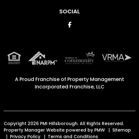
SOCIAL
Facebook
A Proud Franchise of
Property Management
Incorporated Franchise, LLC
Copyright 2026 PMI Hillsborough. All Rights Reserved.
Property Manager Website powered by
PMW
Sitemap
Privacy Policy
Terms and Conditions